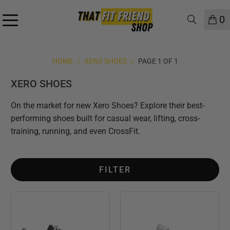
0
HOME
/
XERO SHOES
/
PAGE 1 OF 1
XERO SHOES
On the market for new Xero Shoes? Explore their best-
performing shoes built for casual wear, lifting, cross-
training, running, and even CrossFit.
FILTER