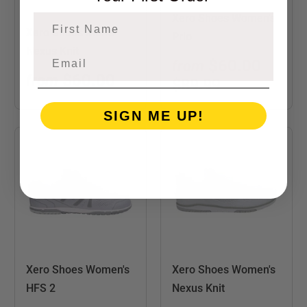
Xero Shoes Women's
First Name
Xero Shoes Men's
Prio
Nexus Knit
$60.00
from
$60.00
from
$89.99
SIGN ME UP!
Xero Shoes Women's
Xero Shoes Women's
HFS 2
Nexus Knit