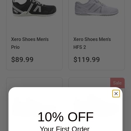
Xero Shoes Men's
Xero Shoes Men's
Prio
HFS 2
$89.99
$119.99
Sale
10% OFF
Your First Order