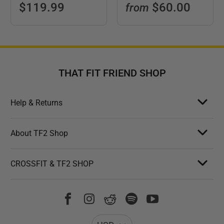
$119.99
$60.00
from
THAT FIT FRIEND SHOP
Help & Returns
About TF2 Shop
CROSSFIT & TF2 SHOP