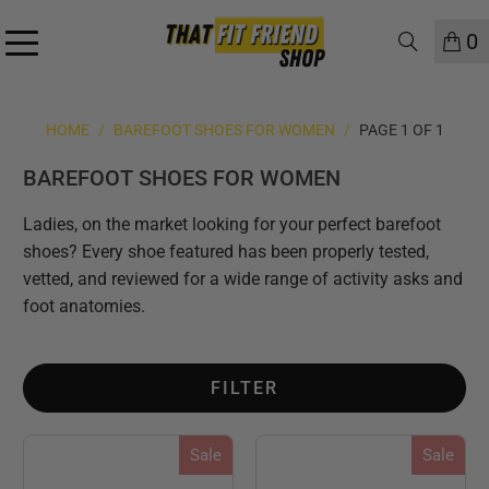
0
HOME
/
BAREFOOT SHOES FOR WOMEN
/
PAGE 1 OF 1
BAREFOOT SHOES FOR WOMEN
Ladies, on the market looking for your perfect barefoot
shoes? Every shoe featured has been properly tested,
vetted, and reviewed for a wide range of activity asks and
foot anatomies.
FILTER
Sale
Sale