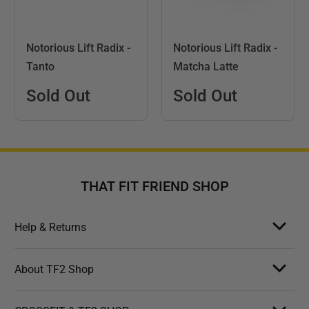
Notorious Lift Radix -
Notorious Lift Radix -
Tanto
Matcha Latte
Sold Out
Sold Out
THAT FIT FRIEND SHOP
Help & Returns
About TF2 Shop