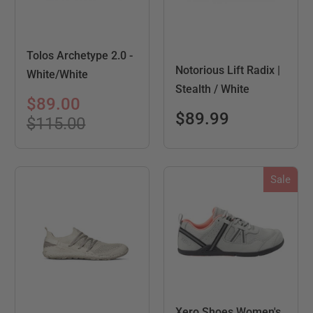
Tolos Archetype 2.0 -
Notorious Lift Radix |
White/White
Stealth / White
$89.00
$89.99
$115.00
Sale
Xero Shoes Women's