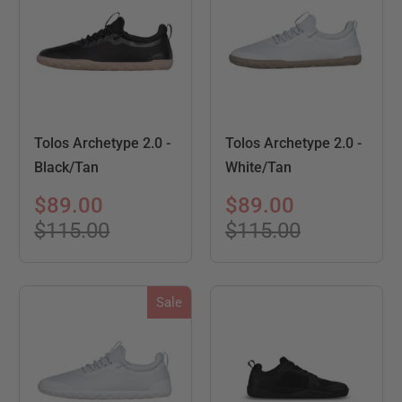
Tolos Archetype 2.0 -
Tolos Archetype 2.0 -
Black/Tan
White/Tan
$89.00
$89.00
$115.00
$115.00
Sale