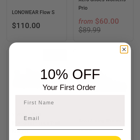
Prio
LONOWEAR Flow S
$60.00
from
$110.00
$89.99
Sold Out
10% OFF
Your First Order
First Name
Vivobarefoot
Xero Shoes Women's
Women's Primus Trail
HFS 2
Knit FG