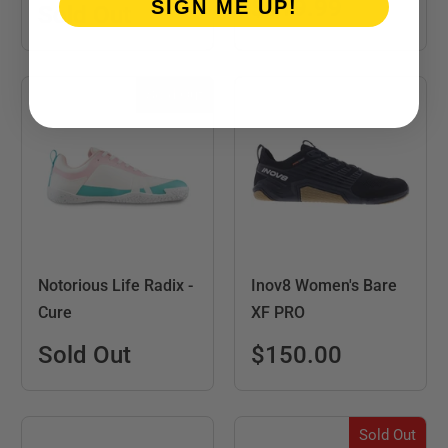
$119.99
SIGN ME UP!
Sold Out
Sold Out
Notorious Life Radix -
Inov8 Women's Bare
Cure
XF PRO
Sold Out
$150.00
Sold Out