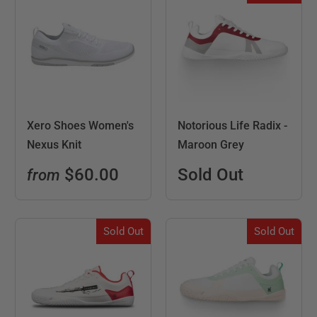
Xero Shoes Women's
Notorious Life Radix -
Nexus Knit
Maroon Grey
$60.00
Sold Out
from
Sold Out
Sold Out