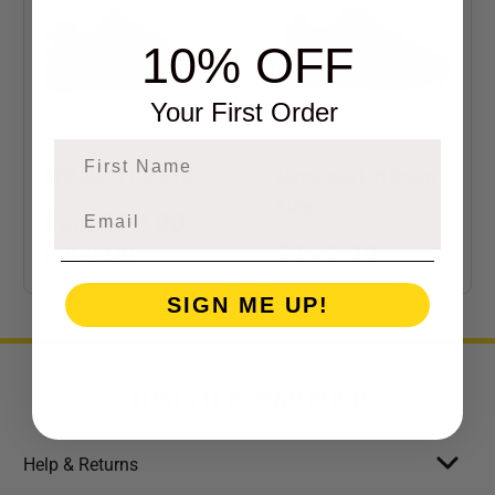
10% OFF
Your First Order
First Name
TYR Men's L-2 Lifter
Notorious Lift Ronin
Lifters
$90.00
from
$149.99
$200.00
SIGN ME UP!
THAT FIT FRIEND SHOP
Help & Returns