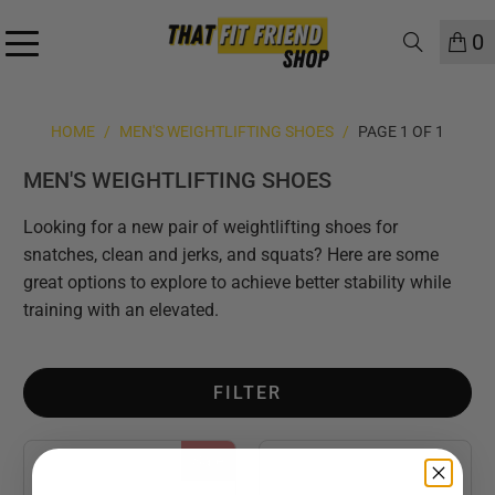
0
HOME
/
MEN'S WEIGHTLIFTING SHOES
/
PAGE 1 OF 1
MEN'S WEIGHTLIFTING SHOES
Looking for a new pair of weightlifting shoes for
snatches, clean and jerks, and squats? Here are some
great options to explore to achieve better stability while
training with an elevated.
FILTER
Sale