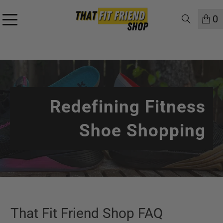
0
Redefining Fitness
Shoe Shopping
That Fit Friend Shop FAQ