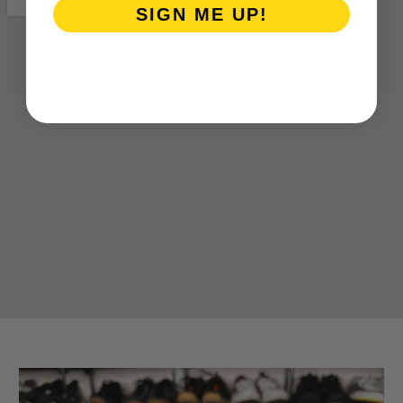
SIGN ME UP!