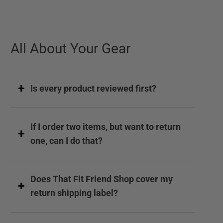
All About Your Gear
Is every product reviewed first?
If I order two items, but want to return
one, can I do that?
Does That Fit Friend Shop cover my
return shipping label?