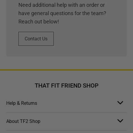
Need additional help with an order or
have general questions for the team?
Reach out below!
Contact Us
THAT FIT FRIEND SHOP
Help & Returns
About TF2 Shop