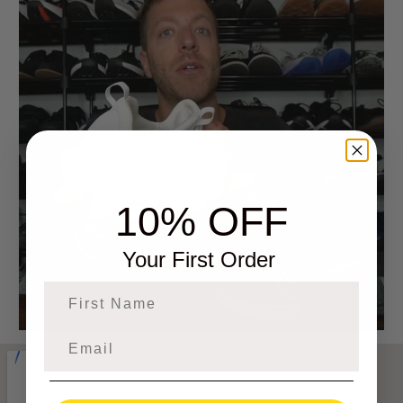
10% OFF
Your First Order
First Name