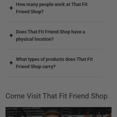
How many people work at That Fit
Friend Shop?
Does That Fit Friend Shop have a
physical location?
What types of products does That Fit
Friend Shop carry?
Come Visit That Fit Friend Shop