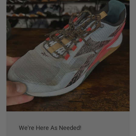
We're Here As Needed!