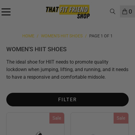
0
HOME
/
WOMEN'S HIIT SHOES
/
PAGE 1 OF 1
WOMEN'S HIIT SHOES
The ideal shoe for HIIT needs to promote quality
lockdown when jumping, lifting, and running, and it needs
to have a responsive and comfortable midsole.
FILTER
Sale
Sale