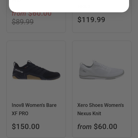
Prio
HFS 2
$60.00
from
$119.99
$89.99
Inov8 Women's Bare
Xero Shoes Women's
XF PRO
Nexus Knit
$150.00
$60.00
from