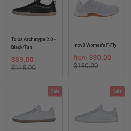
Tolos Archetype 2.0 -
Inov8 Women's F-Fly
Black/Tan
$80.00
from
$89.00
$130.00
$115.00
Sale
Sale