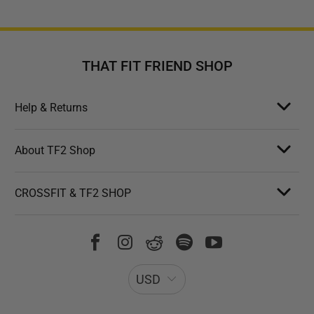
THAT FIT FRIEND SHOP
Help & Returns
About TF2 Shop
CROSSFIT & TF2 SHOP
USD