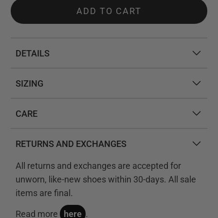
ADD TO CART
DETAILS
SIZING
CARE
RETURNS AND EXCHANGES
All returns and exchanges are accepted for
unworn, like-new shoes within 30-days. All sale
items are final.
Read more
here
.