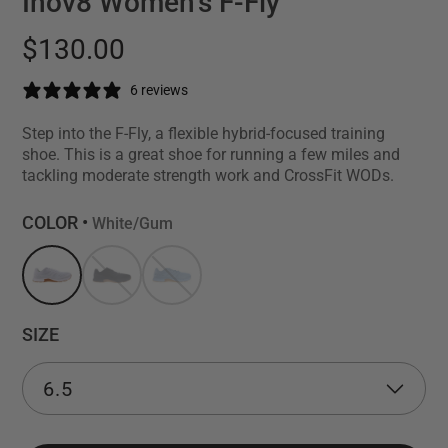
Inov8 Women's F-Fly
$130.00
6 reviews
Step into the F-Fly, a flexible hybrid-focused training
shoe. This is a great shoe for running a few miles and
tackling moderate strength work and CrossFit WODs.
COLOR •
White/Gum
SIZE