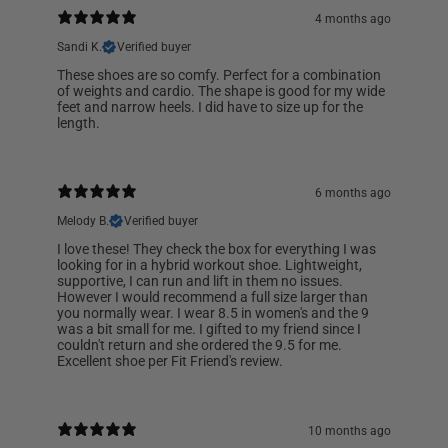
4 months ago
Sandi K.
Verified buyer
These shoes are so comfy. Perfect for a combination
of weights and cardio. The shape is good for my wide
feet and narrow heels. I did have to size up for the
length.
6 months ago
Melody B.
Verified buyer
I love these! They check the box for everything I was
looking for in a hybrid workout shoe. Lightweight,
supportive, I can run and lift in them no issues.
However I would recommend a full size larger than
you normally wear. I wear 8.5 in women's and the 9
was a bit small for me. I gifted to my friend since I
couldn't return and she ordered the 9.5 for me.
Excellent shoe per Fit Friend's review.
10 months ago