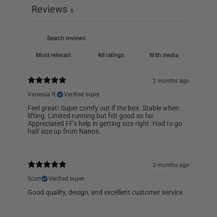
Reviews
6
With media
2 months ago
Vanessa R.
Verified buyer
Feel great! Super comfy out if the box. Stable when
lifting. Limited running but felt good so far.
Appreciated FF's help in getting size right. Had to go
half size up from Nanos.
3 months ago
Scott
Verified buyer
Good quality, design, and excellent customer service.