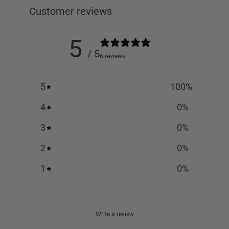
Customer reviews
5
/ 5
6 reviews
5
100
%
4
0
%
3
0
%
2
0
%
1
0
%
Write a review