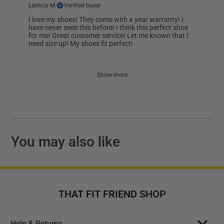
Latricia M.
Verified buyer
I love my shoes! They come with a year warranty! I
have never seen this before! I think this perfect shoe
for me! Great customer service! Let me known that I
need size up! My shoes fit perfect!
Show more
You may also like
THAT FIT FRIEND SHOP
Help & Returns