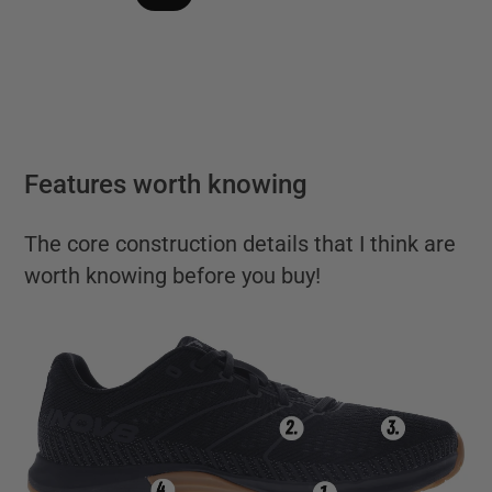
Features worth knowing
The core construction details that I think are
worth knowing before you buy!