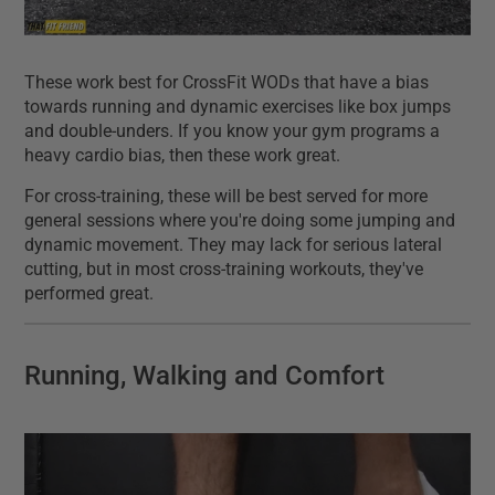
These work best for CrossFit WODs that have a bias
towards running and dynamic exercises like box jumps
and double-unders. If you know your gym programs a
heavy cardio bias, then these work great.
For cross-training, these will be best served for more
general sessions where you're doing some jumping and
dynamic movement. They may lack for serious lateral
cutting, but in most cross-training workouts, they've
performed great.
Running, Walking and Comfort