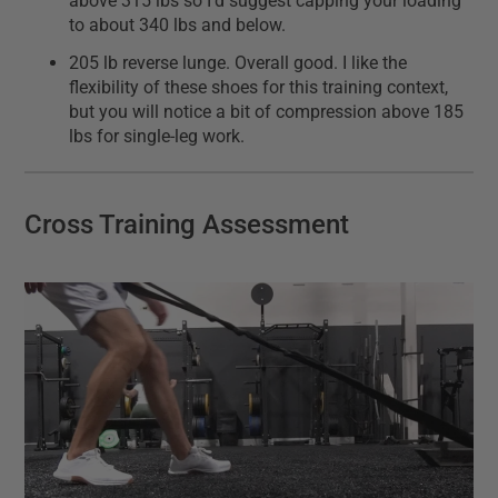
above 315 lbs so I'd suggest capping your loading
to about 340 lbs and below.
205 lb reverse lunge. Overall good. I like the
flexibility of these shoes for this training context,
but you will notice a bit of compression above 185
lbs for single-leg work.
Cross Training Assessment