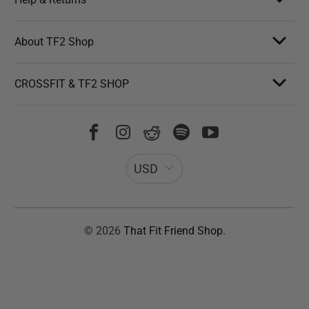
About TF2 Shop
CROSSFIT & TF2 SHOP
USD
© 2026
That Fit Friend Shop
.