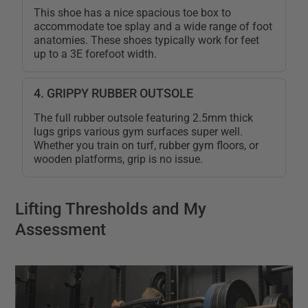
This shoe has a nice spacious toe box to
accommodate toe splay and a wide range of foot
anatomies. These shoes typically work for feet
up to a 3E forefoot width.
4. GRIPPY RUBBER OUTSOLE
The full rubber outsole featuring 2.5mm thick
lugs grips various gym surfaces super well.
Whether you train on turf, rubber gym floors, or
wooden platforms, grip is no issue.
Lifting Thresholds and My
Assessment