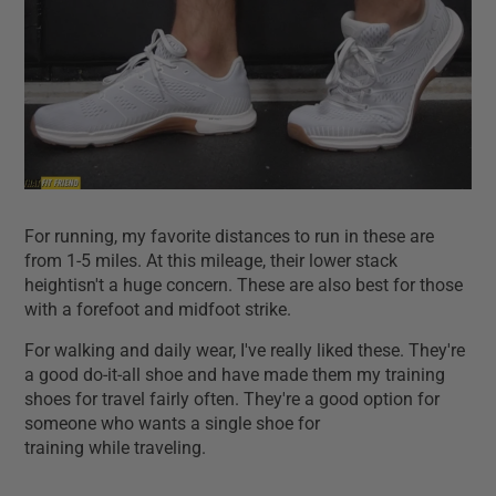
For running, my favorite distances to run in these are
from 1-5 miles. At this mileage, their lower stack
heightisn't a huge concern. These are also best for those
with a forefoot and midfoot strike.
For walking and daily wear, I've really liked these. They're
a good do-it-all shoe and have made them my training
shoes for travel fairly often. They're a good option for
someone who wants a single shoe for
training while traveling.