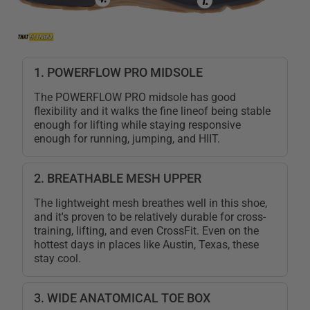
1. POWERFLOW PRO MIDSOLE
The POWERFLOW PRO midsole has good
flexibility and it walks the fine lineof being stable
enough for lifting while staying responsive
enough for running, jumping, and HIIT.
2. BREATHABLE MESH UPPER
The lightweight mesh breathes well in this shoe,
and it's proven to be relatively durable for cross-
training, lifting, and even CrossFit. Even on the
hottest days in places like Austin, Texas, these
stay cool.
3. WIDE ANATOMICAL TOE BOX