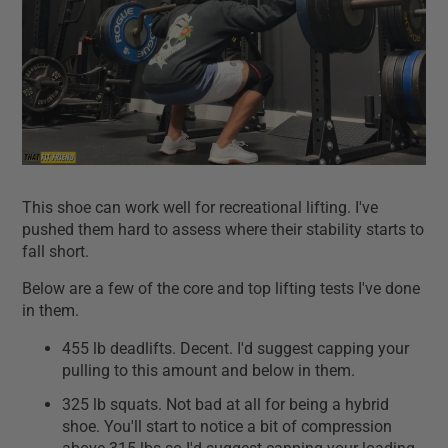
This shoe can work well for recreational lifting. I've
pushed them hard to assess where their stability starts to
fall short.
Below are a few of the core and top lifting tests I've done
in them.
455 lb deadlifts. Decent. I'd suggest capping your
pulling to this amount and below in them.
325 lb squats. Not bad at all for being a hybrid
shoe. You'll start to notice a bit of compression