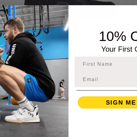
Born Primitive Savage 1 - Women's -
10% 
Black/Black
Your First
$139.00
First Name
SIGN ME