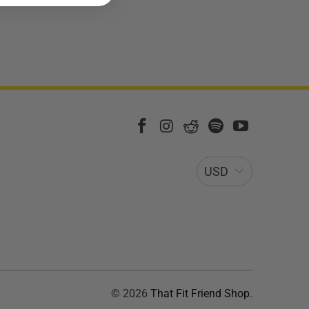
USD
© 2026
That Fit Friend Shop
.