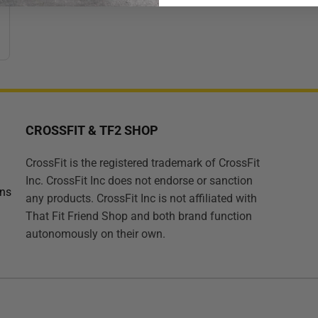
CROSSFIT & TF2 SHOP
CrossFit is the registered trademark of CrossFit
Inc. CrossFit Inc does not endorse or sanction
ons
any products. CrossFit Inc is not affiliated with
That Fit Friend Shop and both brand function
autonomously on their own.