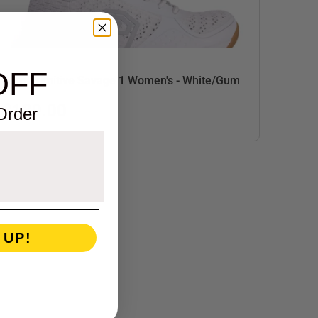
OFF
Born Primitive Savage 1 Women's - White/Gum
$139.00
 Order
 UP!