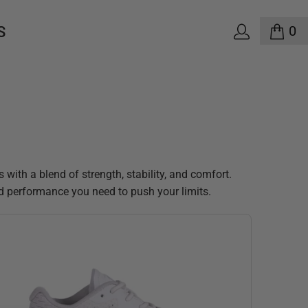
0
S
ith a blend of strength, stability, and comfort.
 and performance you need to push your limits.