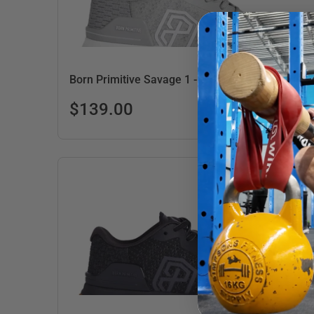
Born Primitive Savage 1 - Women's - Grey/Gum
$139.00