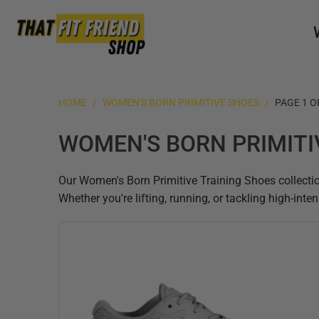
HOME
/
WOMEN'S BORN PRIMITIVE SHOES
/
PAGE 1 O
WOMEN'S BORN PRIMITI
Our Women's Born Primitive Training Shoes collectio
Whether you're lifting, running, or tackling high-int