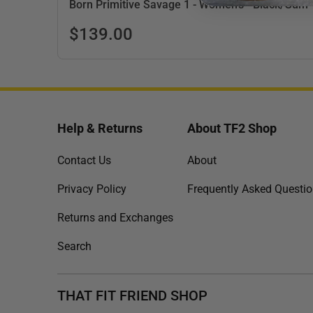
Born Primitive Savage 1 - Women's - Black/Gum
$139.00
Help & Returns
About TF2 Shop
Contact Us
About
Privacy Policy
Frequently Asked Questi
Returns and Exchanges
Search
THAT FIT FRIEND SHOP