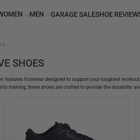
WOMEN
MEN
GARAGE SALE
SHOE REVIEW
F 1
VE SHOES
n features footwear designed to support your toughest workouts w
ensity training, these shoes are crafted to provide the durability