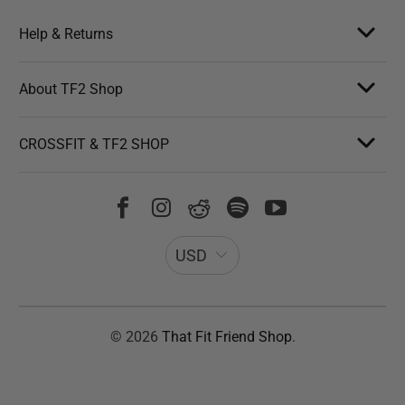
Help & Returns
About TF2 Shop
CROSSFIT & TF2 SHOP
USD
© 2026
That Fit Friend Shop
.