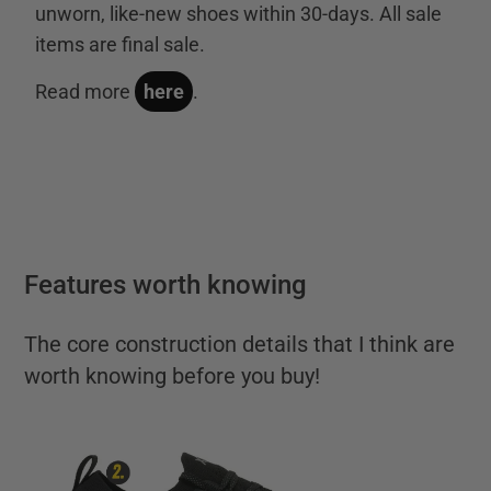
unworn, like-new shoes within 30-days. All sale
items are final sale.
Read more
here
.
Features worth knowing
The core construction details that I think are
worth knowing before you buy!