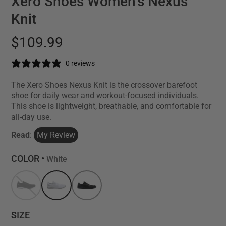
Xero Shoes Women's Nexus
Knit
$109.99
0 reviews
The Xero Shoes Nexus Knit is the crossover barefoot
shoe for daily wear and workout-focused individuals.
This shoe is lightweight, breathable, and comfortable for
all-day use.
Read
:
My Review
COLOR •
White
SIZE