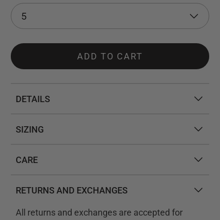
ADD TO CART
DETAILS
SIZING
CARE
RETURNS AND EXCHANGES
All returns and exchanges are accepted for