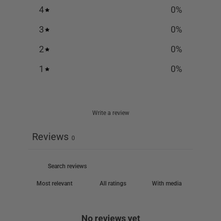
4
0
%
3
0
%
2
0
%
1
0
%
Write a review
Reviews
0
With media
No reviews yet