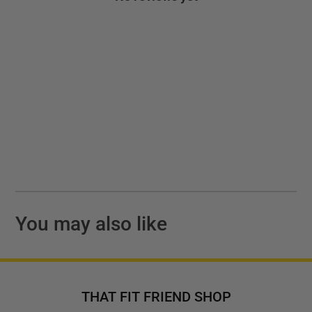
You may also like
THAT FIT FRIEND SHOP