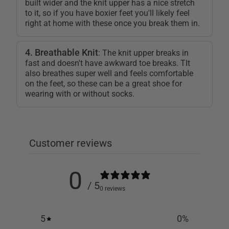
built wider and the knit upper has a nice stretch
to it, so if you have boxier feet you'll likely feel
right at home with these once you break them in.
4. Breathable Knit
: The knit upper breaks in
fast and doesn't have awkward toe breaks. TIt
also breathes super well and feels comfortable
on the feet, so these can be a great shoe for
wearing with or without socks.
Customer reviews
0
/ 5
0 reviews
5
0
%