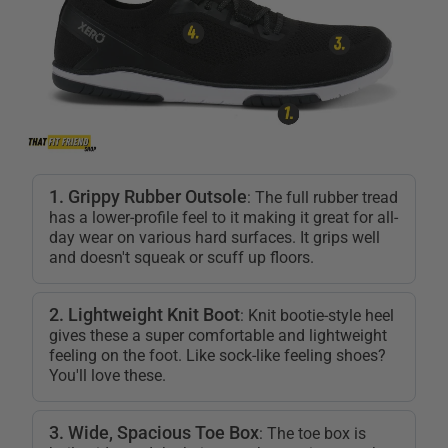
1. Grippy Rubber Outsole
: The full rubber tread
has a lower-profile feel to it making it great for all-
day wear on various hard surfaces. It grips well
and doesn't squeak or scuff up floors.
2. Lightweight Knit Boot
: Knit bootie-style heel
gives these a super comfortable and lightweight
feeling on the foot. Like sock-like feeling shoes?
You'll love these.
3. Wide, Spacious Toe Box
: The toe box is