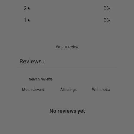
2
0
%
1
0
%
Write a review
Reviews
0
With media
No reviews yet