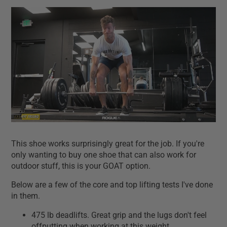
This shoe works surprisingly great for the job. If you're
only wanting to buy one shoe that can also work for
outdoor stuff, this is your GOAT option.
Below are a few of the core and top lifting tests I've done
in them.
475 lb deadlifts. Great grip and the lugs don't feel
offputting when working at this weight.