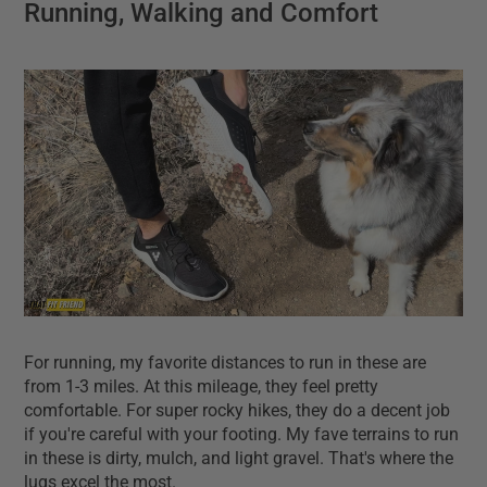
Running, Walking and Comfort
For running, my favorite distances to run in these are
from 1-3 miles. At this mileage, they feel pretty
comfortable. For super rocky hikes, they do a decent job
if you're careful with your footing. My fave terrains to run
in these is dirty, mulch, and light gravel. That's where the
lugs excel the most.