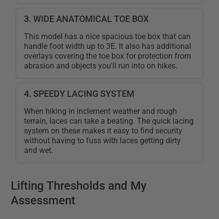
3. WIDE ANATOMICAL TOE BOX
This model has a nice spacious toe box that can
handle foot width up to 3E. It also has additional
overlays covering the toe box for protection from
abrasion and objects you'll run into on hikes.
4. SPEEDY LACING SYSTEM
When hiking in inclement weather and rough
terrain, laces can take a beating. The quick lacing
system on these makes it easy to find security
without having to fuss with laces getting dirty
and wet.
Lifting Thresholds and My
Assessment