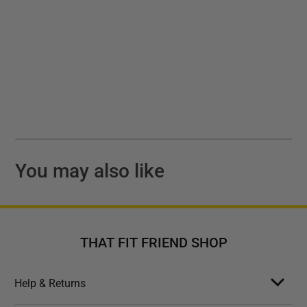
You may also like
THAT FIT FRIEND SHOP
Help & Returns