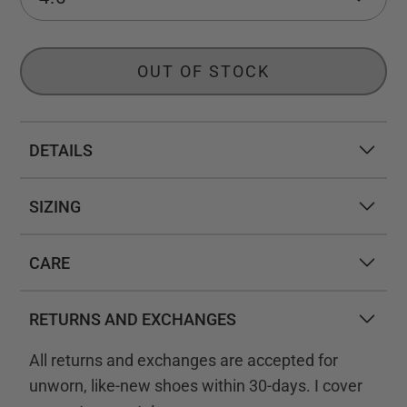
OUT OF STOCK
DETAILS
SIZING
CARE
RETURNS AND EXCHANGES
All returns and exchanges are accepted for
unworn, like-new shoes within 30-days. I cover