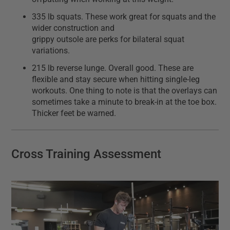
335 lb squats. These work great for squats and the
wider construction and
grippy outsole are perks for bilateral squat
variations.
215 lb reverse lunge. Overall good. These are
flexible and stay secure when hitting single-leg
workouts. One thing to note is that the overlays can
sometimes take a minute to break-in at the toe box.
Thicker feet be warned.
Cross Training Assessment