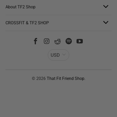
About TF2 Shop
CROSSFIT & TF2 SHOP
USD
© 2026
That Fit Friend Shop
.