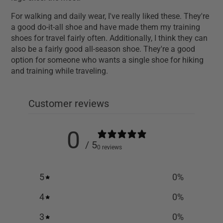
For walking and daily wear, I've really liked these. They're
a good do-it-all shoe and have made them my training
shoes for travel fairly often. Additionally, I think they can
also be a fairly good all-season shoe. They're a good
option for someone who wants a single shoe for hiking
and training while traveling.
Customer reviews
0
/ 5
0 reviews
5
0
%
4
0
%
3
0
%