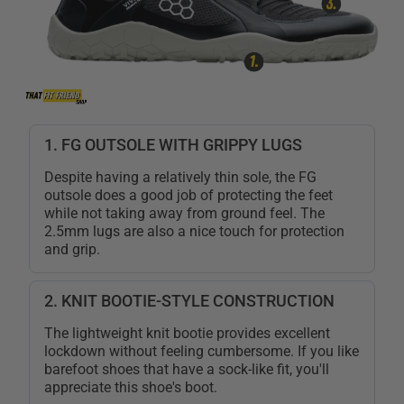
1. FG OUTSOLE WITH GRIPPY LUGS
Despite having a relatively thin sole, the FG
outsole does a good job of protecting the feet
while not taking away from ground feel. The
2.5mm lugs are also a nice touch for protection
and grip.
2. KNIT BOOTIE-STYLE CONSTRUCTION
The lightweight knit bootie provides excellent
lockdown without feeling cumbersome. If you like
barefoot shoes that have a sock-like fit, you'll
appreciate this shoe's boot.