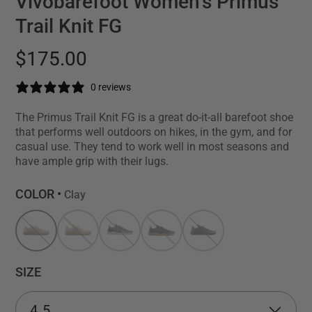
Vivobarefoot Women's Primus
Trail Knit FG
$175.00
0 reviews
The Primus Trail Knit FG is a great do-it-all barefoot shoe
that performs well outdoors on hikes, in the gym, and for
casual use. They tend to work well in most seasons and
have ample grip with their lugs.
COLOR •
Clay
SIZE