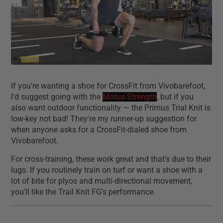
If you're wanting a shoe for CrossFit from Vivobarefoot,
I'd suggest going with the
Motus Strength
, but if you
also want outdoor functionality — the Primus Trial Knit is
low-key not bad! They're my runner-up suggestion for
when anyone asks for a CrossFit-dialed shoe from
Vivobarefoot.
For cross-training, these work great and that's due to their
lugs. If you routinely train on turf or want a shoe with a
lot of bite for plyos and multi-directional movement,
you'll like the Trail Knit FG's performance.