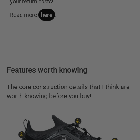
your return costs!
Read more
here
.
Features worth knowing
The core construction details that I think are
worth knowing before you buy!