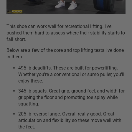
This shoe can work well for recreational lifting. I've
pushed them hard to assess where their stability starts to
fall short.
Below are a few of the core and top lifting tests I've done
in them.
495 lb deadlifts. These are built for powerlifting.
Whether you're a conventional or sumo puller, you'll
enjoy these.
345 lb squats. Great grip, ground feel, and width for
gripping the floor and promoting toe splay while
squatting.
205 lb reverse lunge. Overall really good. Great
articulation and flexibility so these move well with
the feet.