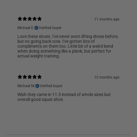
11 months ago
Michael E.
Verified buyer
Love these shoes. I've never worn lifting shoes before,
but no going back now. I've gotten lots of
compliments on them too. Little bit of a weird bend
when doing something like a plank, but perfect for
actual weight training.
12 months ago
Michael M.
Verified buyer
Wish they came in 11.5 instead of whole sizes but
overall good squat shoe.