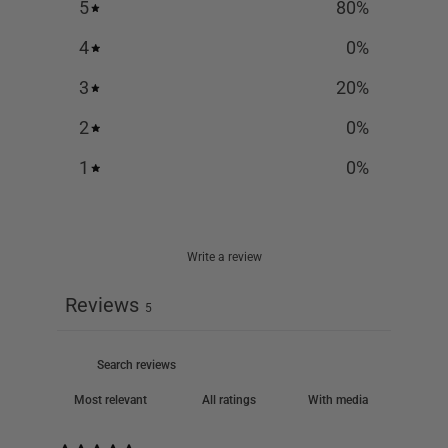
5
80
%
4
0
%
3
20
%
2
0
%
1
0
%
Write a review
Reviews
5
With media