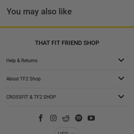
You may also like
THAT FIT FRIEND SHOP
Help & Returns
About TF2 Shop
CROSSFIT & TF2 SHOP
USD