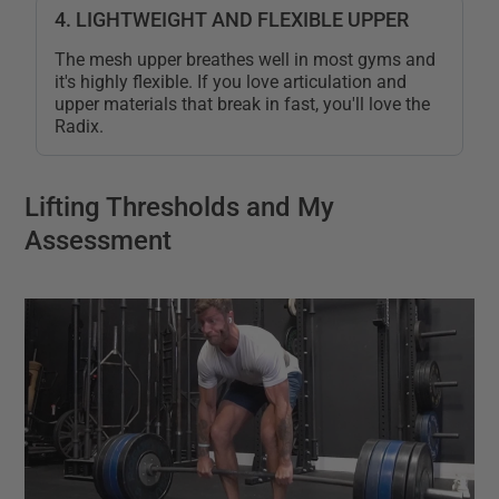
4. LIGHTWEIGHT AND FLEXIBLE UPPER
The mesh upper breathes well in most gyms and
it's highly flexible. If you love articulation and
upper materials that break in fast, you'll love the
Radix.
Lifting Thresholds and My
Assessment