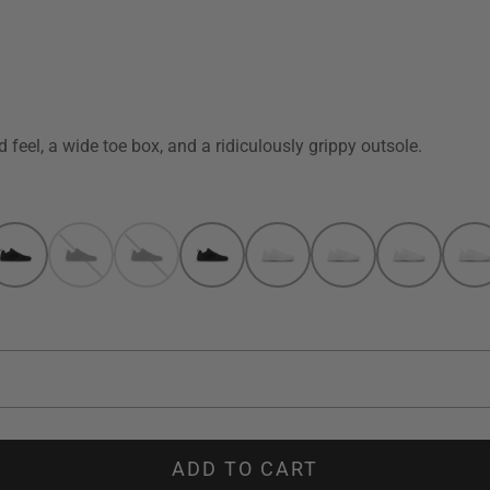
 feel, a wide toe box, and a ridiculously grippy outsole.
ADD TO CART