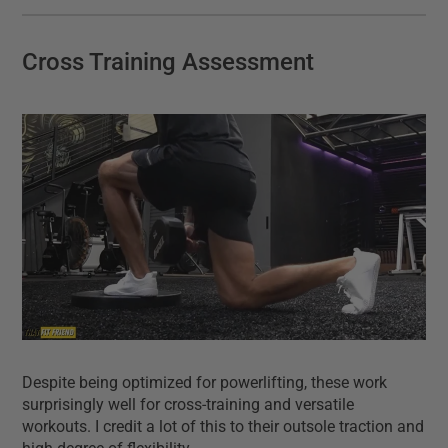
Cross Training Assessment
Despite being optimized for powerlifting, these work
surprisingly well for cross-training and versatile
workouts. I credit a lot of this to their outsole traction and