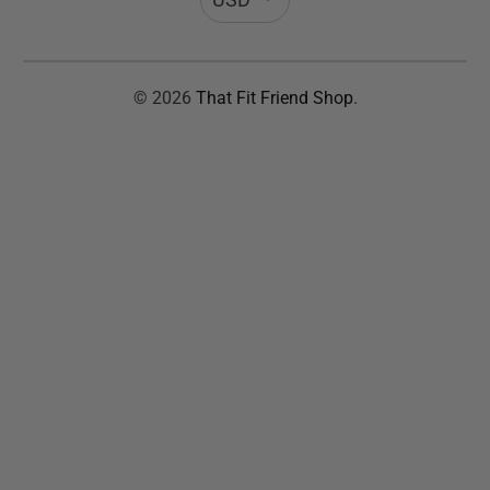
© 2026
That Fit Friend Shop
.