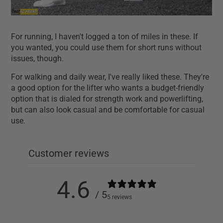
For running, I haven't logged a ton of miles in these. If
you wanted, you could use them for short runs without
issues, though.
For walking and daily wear, I've really liked these. They're
a good option for the lifter who wants a budget-friendly
option that is dialed for strength work and powerlifting,
but can also look casual and be comfortable for casual
use.
Customer reviews
4.6
/ 5
5 reviews