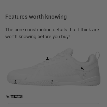
Features worth knowing
The core construction details that I think are
worth knowing before you buy!