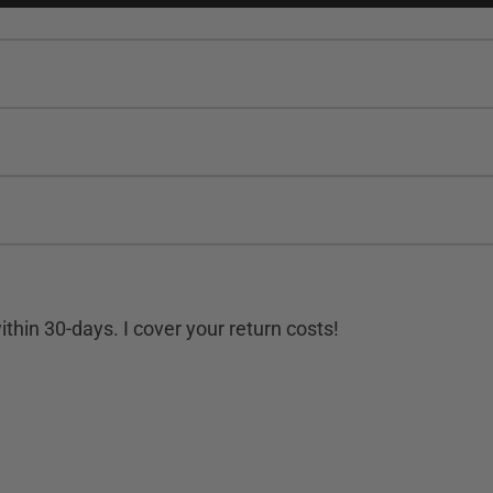
hin 30-days. I cover your return costs!