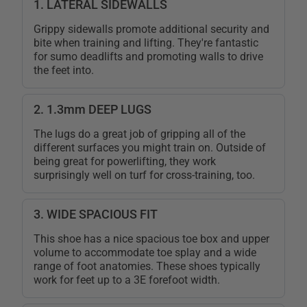
1. LATERAL SIDEWALLS
Grippy sidewalls promote additional security and
bite when training and lifting. They're fantastic
for sumo deadlifts and promoting walls to drive
the feet into.
2. 1.3mm DEEP LUGS
The lugs do a great job of gripping all of the
different surfaces you might train on. Outside of
being great for powerlifting, they work
surprisingly well on turf for cross-training, too.
3. WIDE SPACIOUS FIT
This shoe has a nice spacious toe box and upper
volume to accommodate toe splay and a wide
range of foot anatomies. These shoes typically
work for feet up to a 3E forefoot width.