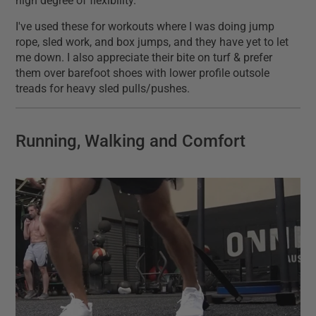
high degree of flexibility.
I've used these for workouts where I was doing jump
rope, sled work, and box jumps, and they have yet to let
me down. I also appreciate their bite on turf & prefer
them over barefoot shoes with lower profile outsole
treads for heavy sled pulls/pushes.
Running, Walking and Comfort