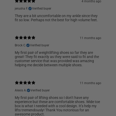
4 months ago
jerusha F.
Verified buyer
They are a bit uncomfortable on my ankle since they
fit so low. Perhaps not the best for high volume feet.
11 months ago
Brock C.
Verified buyer
My first pair of weightlifting shoes so far they are
great! They fit exactly as they were said to fit and the
customer service that was provided was amazing
helping me decide between multiple shoes.
11 months ago
Alexis A.
Verified buyer
My first pair of lifting shoes so I don’t have any
experience but these are comfortable shoes. Wide toe
box is what I needed with a cool design. It’s help my
lifts tremendously! Thank You notorious for an
awesome product.