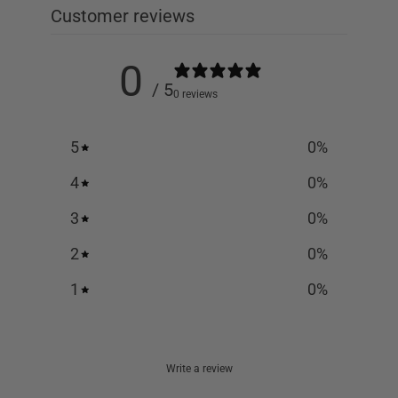
Customer reviews
0
/ 5
0 reviews
5
0
%
4
0
%
3
0
%
2
0
%
1
0
%
Write a review