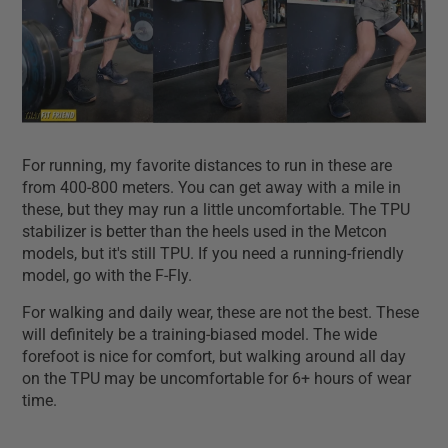
For running, my favorite distances to run in these are
from 400-800 meters. You can get away with a mile in
these, but they may run a little uncomfortable. The TPU
stabilizer is better than the heels used in the Metcon
models, but it's still TPU. If you need a running-friendly
model, go with the F-Fly.
For walking and daily wear, these are not the best. These
will definitely be a training-biased model. The wide
forefoot is nice for comfort, but walking around all day
on the TPU may be uncomfortable for 6+ hours of wear
time.