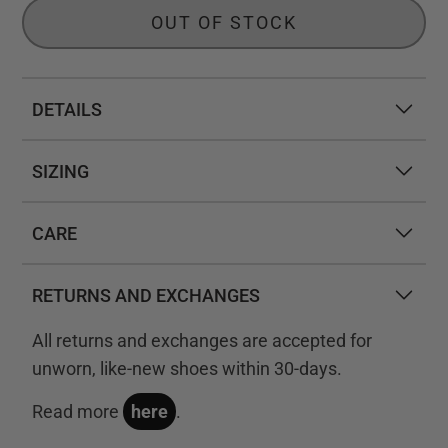
OUT OF STOCK
DETAILS
SIZING
CARE
RETURNS AND EXCHANGES
All returns and exchanges are accepted for
unworn, like-new shoes within 30-days.
Read more
here
.