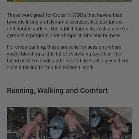
These work great for CrossFit WODs that have a bias
towards lifting and dynamic exercises like box jumps
and double-unders. The added durability is also nice for
gyms that program a lot of rope climbs and burpees.
For cross-training, these are solid for sessions where
you're blending a little bit of everything together. The
blend of the midsole and TPU stabilizer also gives them
a solid feeling for multi-directional work.
Running, Walking and Comfort