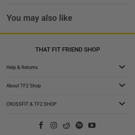
You may also like
THAT FIT FRIEND SHOP
Help & Returns
About TF2 Shop
CROSSFIT & TF2 SHOP