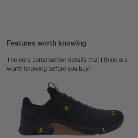
Features worth knowing
The core construction details that I think are
worth knowing before you buy!