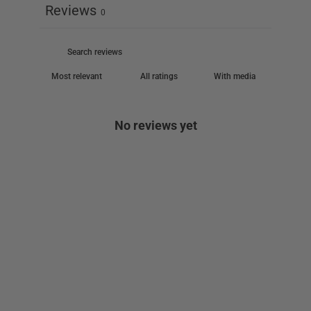
Reviews
0
With media
No reviews yet