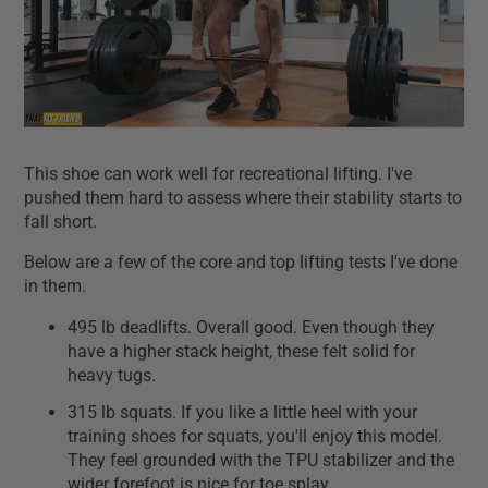
This shoe can work well for recreational lifting. I've
pushed them hard to assess where their stability starts to
fall short.
Below are a few of the core and top lifting tests I've done
in them.
495 lb deadlifts. Overall good. Even though they
have a higher stack height, these felt solid for
heavy tugs.
315 lb squats. If you like a little heel with your
training shoes for squats, you'll enjoy this model.
They feel grounded with the TPU stabilizer and the
wider forefoot is nice for toe splay.