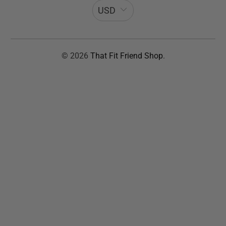
USD
© 2026
That Fit Friend Shop
.