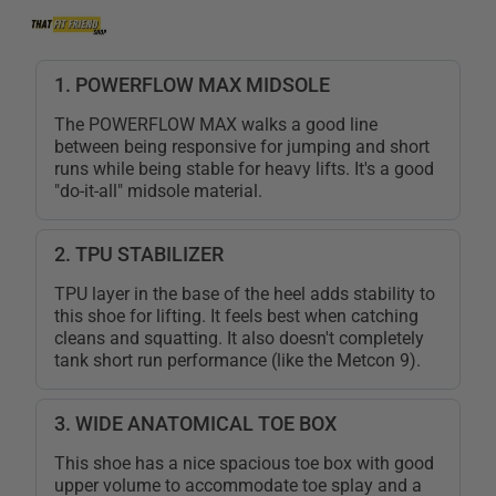
1. POWERFLOW MAX MIDSOLE
The POWERFLOW MAX walks a good line
between being responsive for jumping and short
runs while being stable for heavy lifts. It's a good
"do-it-all" midsole material.
2. TPU STABILIZER
TPU layer in the base of the heel adds stability to
this shoe for lifting. It feels best when catching
cleans and squatting. It also doesn't completely
tank short run performance (like the Metcon 9).
3. WIDE ANATOMICAL TOE BOX
This shoe has a nice spacious toe box with good
upper volume to accommodate toe splay and a