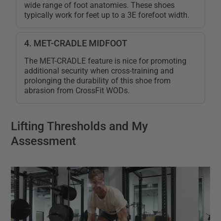
wide range of foot anatomies. These shoes
typically work for feet up to a 3E forefoot width.
4. MET-CRADLE MIDFOOT
The MET-CRADLE feature is nice for promoting
additional security when cross-training and
prolonging the durability of this shoe from
abrasion from CrossFit WODs.
Lifting Thresholds and My
Assessment