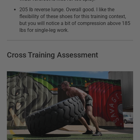
205 lb reverse lunge. Overall good. I like the
flexibility of these shoes for this training context,
but you will notice a bit of compression above 185
lbs for single-leg work.
Cross Training Assessment