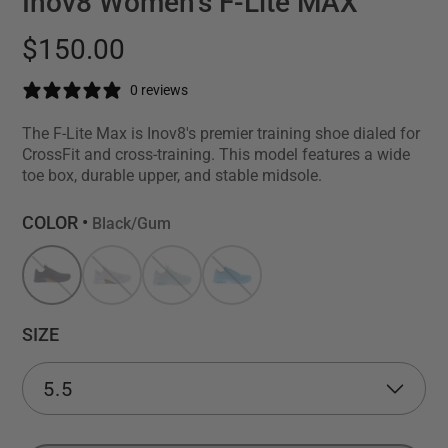
Inov8 Women's F-Lite MAX
$150.00
0 reviews
The F-Lite Max is Inov8's premier training shoe dialed for
CrossFit and cross-training. This model features a wide
toe box, durable upper, and stable midsole.
COLOR •
Black/Gum
SIZE