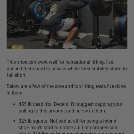
This shoe can work well for recreational lifting. I've
pushed them hard to assess where their stability starts to
fall short.
Below are a few of the core and top lifting tests I've done
in them.
455 lb deadlifts. Decent. I'd suggest capping your
pulling to this amount and below in them.
325 lb squats. Not bad at all for being a hybrid
shoe. You'll start to notice a bit of compression