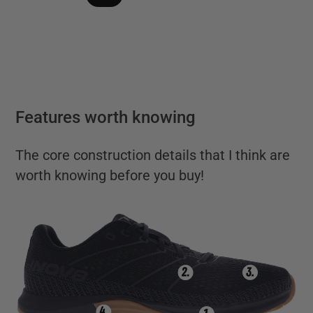
Features worth knowing
The core construction details that I think are
worth knowing before you buy!