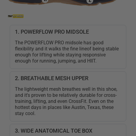
1. POWERFLOW PRO MIDSOLE
The POWERFLOW PRO midsole has good
flexibility and it walks the fine lineof being stable
enough for lifting while staying responsive
enough for running, jumping, and HIIT.
2. BREATHABLE MESH UPPER
The lightweight mesh breathes well in this shoe,
and it's proven to be relatively durable for cross-
training, lifting, and even CrossFit. Even on the
hottest days in places like Austin, Texas, these
stay cool.
3. WIDE ANATOMICAL TOE BOX