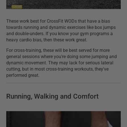
These work best for CrossFit WODs that have a bias
towards running and dynamic exercises like box jumps
and double-unders. If you know your gym programs a
heavy cardio bias, then these work great.
For cross-training, these will be best served for more
general sessions where you're doing some jumping and
dynamic movement. They may lack for serious lateral
cutting, but in most cross-training workouts, they've
performed great.
Running, Walking and Comfort