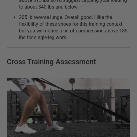
above 315 lbs so I'd suggest capping your loading
to about 340 lbs and below.
205 lb reverse lunge. Overall good. I like the
flexibility of these shoes for this training context,
but you will notice a bit of compression above 185
lbs for single-leg work.
Cross Training Assessment