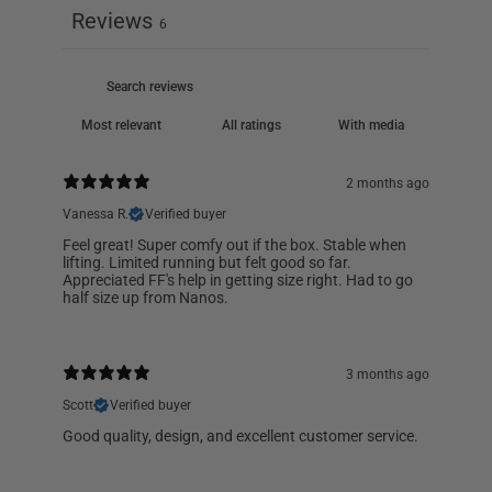
Reviews
6
With media
2 months ago
Vanessa R.
Verified buyer
Feel great! Super comfy out if the box. Stable when
lifting. Limited running but felt good so far.
Appreciated FF's help in getting size right. Had to go
half size up from Nanos.
3 months ago
Scott
Verified buyer
Good quality, design, and excellent customer service.