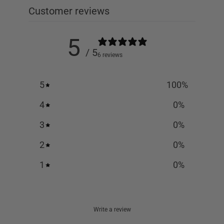
Customer reviews
5
/ 5
6 reviews
5
100
%
4
0
%
3
0
%
2
0
%
1
0
%
Write a review