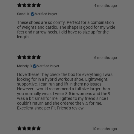
4 months ago
Sandi K.
Verified buyer
These shoes are so comfy. Perfect for a combination
of weights and cardio. The shape is good for my wide
feet and narrow heels. I did have to size up for the
length.
6 months ago
Melody B.
Verified buyer
I love these! They check the box for everything I was
looking for in a hybrid workout shoe. Lightweight,
supportive, I can run and lift in them no issues.
However I would recommend a full size larger than
you normally wear. I wear 8.5 in women's and the 9
was a bit small for me. I gifted to my friend since I
couldn't return and she ordered the 9.5 for me.
Excellent shoe per Fit Friend's review.
10 months ago