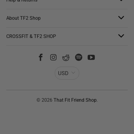
About TF2 Shop
CROSSFIT & TF2 SHOP
USD
© 2026
That Fit Friend Shop
.