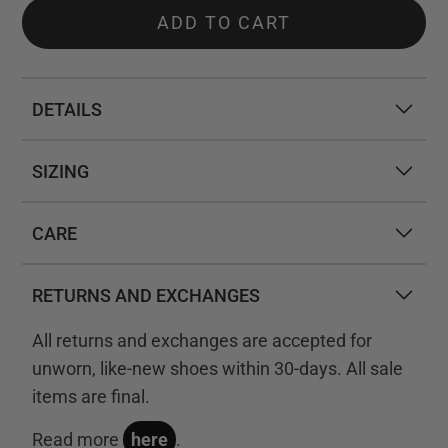
ADD TO CART
DETAILS
SIZING
CARE
RETURNS AND EXCHANGES
All returns and exchanges are accepted for
unworn, like-new shoes within 30-days. All sale
items are final.
Read more
here
.