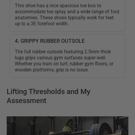
This shoe has a nice spacious toe box to
accommodate toe splay and a wide range of foot
anatomies. These shoes typically work for feet
up to a 3E forefoot width.
4. GRIPPY RUBBER OUTSOLE
The full rubber outsole featuring 2.5mm thick
lugs grips various gym surfaces super well.
Whether you train on turf, rubber gym floors, or
wooden platforms, grip is no issue.
Lifting Thresholds and My
Assessment