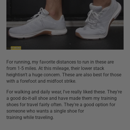
For running, my favorite distances to run in these are
from 1-5 miles. At this mileage, their lower stack
heightisn't a huge concern. These are also best for those
with a forefoot and midfoot strike.
For walking and daily wear, I've really liked these. They're
a good do-it-all shoe and have made them my training
shoes for travel fairly often. They're a good option for
someone who wants a single shoe for
training while traveling.