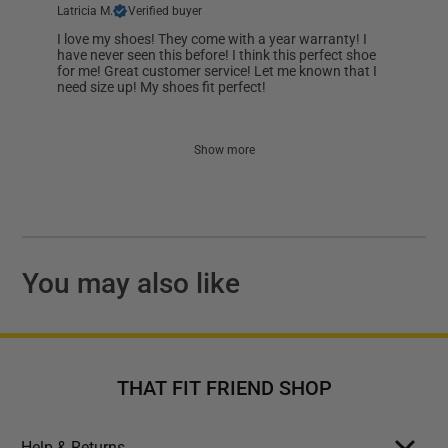
Latricia M.
Verified buyer
I love my shoes! They come with a year warranty! I
have never seen this before! I think this perfect shoe
for me! Great customer service! Let me known that I
need size up! My shoes fit perfect!
Show more
You may also like
THAT FIT FRIEND SHOP
Help & Returns