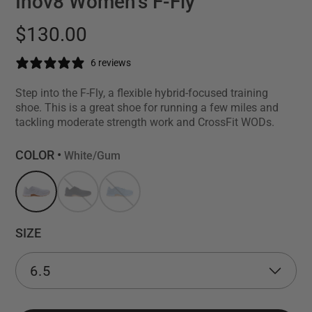
Inov8 Women's F-Fly
$130.00
6 reviews
Step into the F-Fly, a flexible hybrid-focused training
shoe. This is a great shoe for running a few miles and
tackling moderate strength work and CrossFit WODs.
COLOR •
White/Gum
SIZE