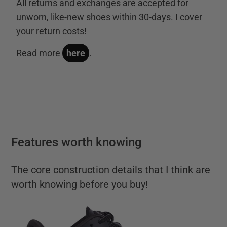
All returns and exchanges are accepted for
unworn, like-new shoes within 30-days. I cover
your return costs!
Read more
here
.
Features worth knowing
The core construction details that I think are
worth knowing before you buy!