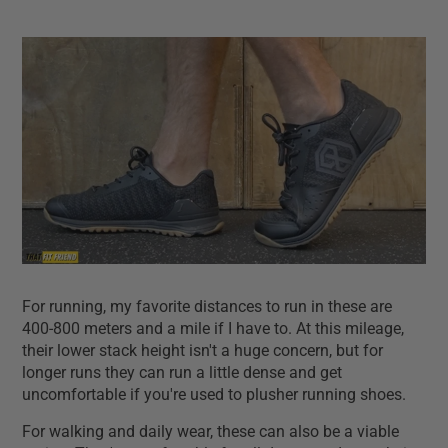
For running, my favorite distances to run in these are
400-800 meters and a mile if I have to. At this mileage,
their lower stack height isn't a huge concern, but for
longer runs they can run a little dense and get
uncomfortable if you're used to plusher running shoes.
For walking and daily wear, these can also be a viable