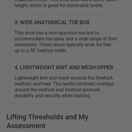
height, which is great for minimalist lovers.
3. WIDE ANATOMICAL TOE BOX
This shoe has a nice spacious toe box to
accommodate toe splay and a wide range of foot
anatomies. These shoes typically work for feet
up to a 3E forefoot width.
4. LIGHTWEIGHT KNIT AND MESH UPPER
Lightweight knit and mesh enclose the forefoot,
midfoot, and heel. The textile/synthetic overlays
around the midfoot and forefoot promote
durability and security when training.
Lifting Thresholds and My
Assessment