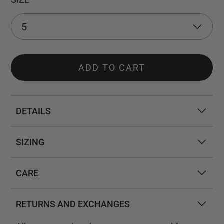
ADD TO CART
DETAILS
SIZING
CARE
RETURNS AND EXCHANGES