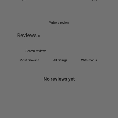
Write a review
Reviews
0
With media
No reviews yet