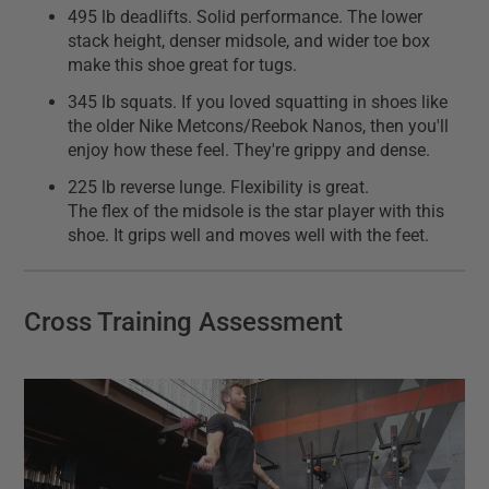
495 lb deadlifts. Solid performance. The lower
stack height, denser midsole, and wider toe box
make this shoe great for tugs.
345 lb squats. If you loved squatting in shoes like
the older Nike Metcons/Reebok Nanos, then you'll
enjoy how these feel. They're grippy and dense.
225 lb reverse lunge. Flexibility is great.
The flex of the midsole is the star player with this
shoe. It grips well and moves well with the feet.
Cross Training Assessment