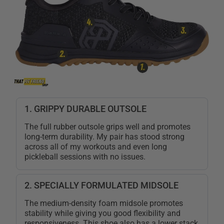
1. GRIPPY DURABLE OUTSOLE
The full rubber outsole grips well and promotes
long-term durability. My pair has stood strong
across all of my workouts and even long
pickleball sessions with no issues.
2. SPECIALLY FORMULATED MIDSOLE
The medium-density foam midsole promotes
stability while giving you good flexibility and
responsiveness. This shoe also has a lower stack