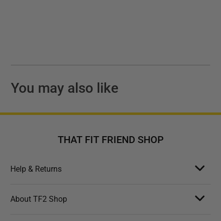
You may also like
THAT FIT FRIEND SHOP
Help & Returns
About TF2 Shop