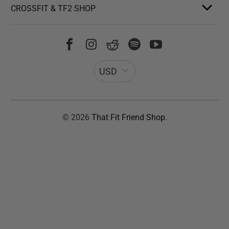
CROSSFIT & TF2 SHOP
USD
© 2026
That Fit Friend Shop
.