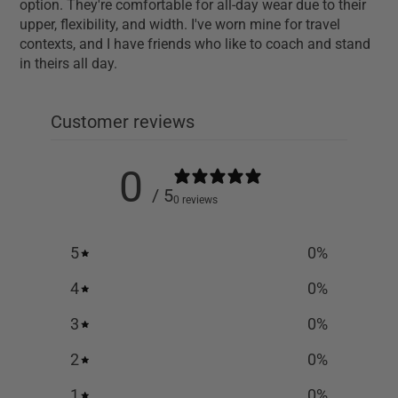
option. They're comfortable for all-day wear due to their
upper, flexibility, and width. I've worn mine for travel
contexts, and I have friends who like to coach and stand
in theirs all day.
Customer reviews
0
/ 5
0 reviews
5
0
%
4
0
%
3
0
%
2
0
%
1
0
%