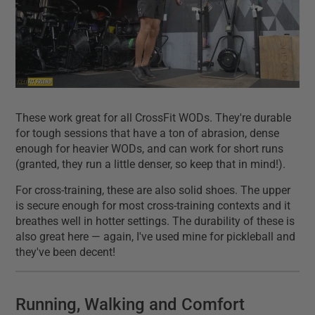
These work great for all CrossFit WODs. They're durable
for tough sessions that have a ton of abrasion, dense
enough for heavier WODs, and can work for short runs
(granted, they run a little denser, so keep that in mind!).
For cross-training, these are also solid shoes. The upper
is secure enough for most cross-training contexts and it
breathes well in hotter settings. The durability of these is
also great here — again, I've used mine for pickleball and
they've been decent!
Running, Walking and Comfort