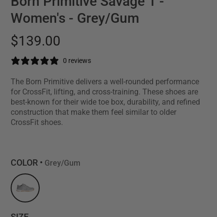
Born Primitive Savage 1 -
Women's - Grey/Gum
$139.00
0 reviews
The Born Primitive delivers a well-rounded performance
for CrossFit, lifting, and cross-training. These shoes are
best-known for their wide toe box, durability, and refined
construction that make them feel similar to older
CrossFit shoes.
COLOR •
Grey/Gum
SIZE