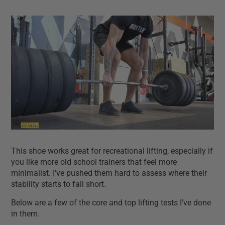
This shoe works great for recreational lifting, especially if
you like more old school trainers that feel more
minimalist. I've pushed them hard to assess where their
stability starts to fall short.
Below are a few of the core and top lifting tests I've done
in them.