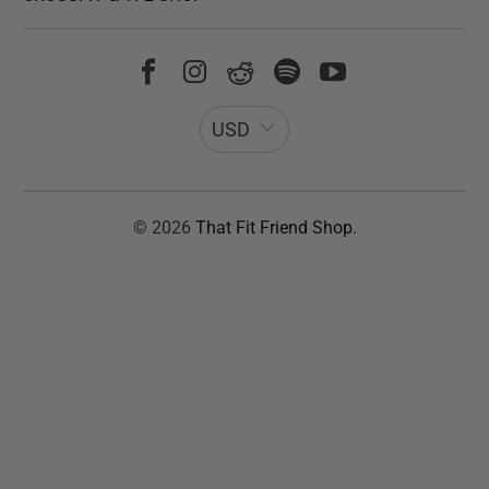
USD
© 2026
That Fit Friend Shop
.