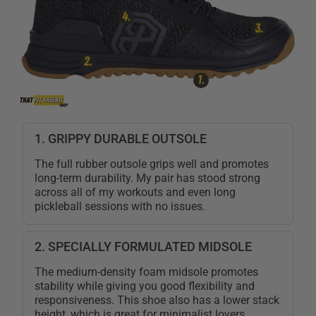
1. GRIPPY DURABLE OUTSOLE
The full rubber outsole grips well and promotes
long-term durability. My pair has stood strong
across all of my workouts and even long
pickleball sessions with no issues.
2. SPECIALLY FORMULATED MIDSOLE
The medium-density foam midsole promotes
stability while giving you good flexibility and
responsiveness. This shoe also has a lower stack
height, which is great for minimalist lovers.