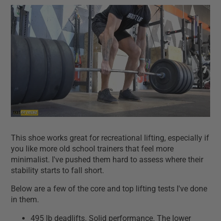
This shoe works great for recreational lifting, especially if
you like more old school trainers that feel more
minimalist. I've pushed them hard to assess where their
stability starts to fall short.
Below are a few of the core and top lifting tests I've done
in them.
495 lb deadlifts. Solid performance. The lower