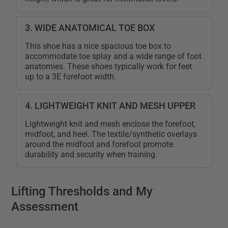
3. WIDE ANATOMICAL TOE BOX
This shoe has a nice spacious toe box to
accommodate toe splay and a wide range of foot
anatomies. These shoes typically work for feet
up to a 3E forefoot width.
4. LIGHTWEIGHT KNIT AND MESH UPPER
Lightweight knit and mesh enclose the forefoot,
midfoot, and heel. The textile/synthetic overlays
around the midfoot and forefoot promote
durability and security when training.
Lifting Thresholds and My
Assessment