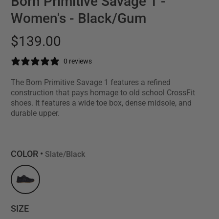
Born Primitive Savage 1 -
Women's - Black/Gum
$139.00
0 reviews
The Born Primitive Savage 1 features a refined
construction that pays homage to old school CrossFit
shoes. It features a wide toe box, dense midsole, and
durable upper.
COLOR •
Slate/Black
SIZE