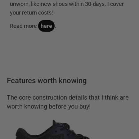
unworn, like-new shoes within 30-days. I cover
your return costs!
Read more
here
.
Features worth knowing
The core construction details that I think are
worth knowing before you buy!