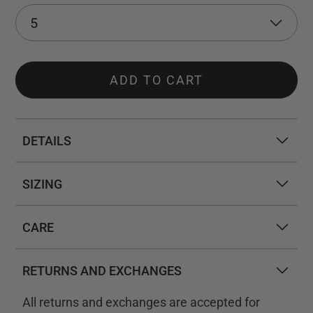
ADD TO CART
DETAILS
SIZING
CARE
RETURNS AND EXCHANGES
All returns and exchanges are accepted for