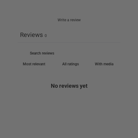
Write a review
Reviews
0
With media
No reviews yet