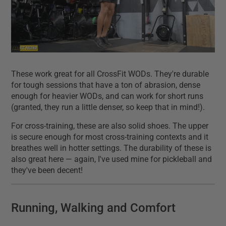
These work great for all CrossFit WODs. They're durable
for tough sessions that have a ton of abrasion, dense
enough for heavier WODs, and can work for short runs
(granted, they run a little denser, so keep that in mind!).
For cross-training, these are also solid shoes. The upper
is secure enough for most cross-training contexts and it
breathes well in hotter settings. The durability of these is
also great here — again, I've used mine for pickleball and
they've been decent!
Running, Walking and Comfort