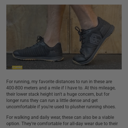
For running, my favorite distances to run in these are
400-800 meters and a mile if I have to. At this mileage,
their lower stack height isn't a huge concern, but for
longer runs they can run a little dense and get
uncomfortable if you're used to plusher running shoes.
For walking and daily wear, these can also be a viable
option. They're comfortable for all-day wear due to their