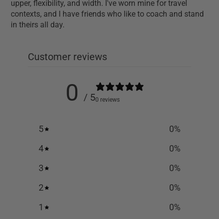
upper, flexibility, and width. I've worn mine for travel
contexts, and I have friends who like to coach and stand
in theirs all day.
Customer reviews
0
/ 5
0 reviews
5
0
%
4
0
%
3
0
%
2
0
%
1
0
%