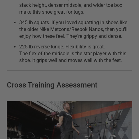
stack height, denser midsole, and wider toe box
make this shoe great for tugs.
345 lb squats. If you loved squatting in shoes like
the older Nike Metcons/Reebok Nanos, then you'll
enjoy how these feel. They're grippy and dense.
225 lb reverse lunge. Flexibility is great.
The flex of the midsole is the star player with this
shoe. It grips well and moves well with the feet.
Cross Training Assessment