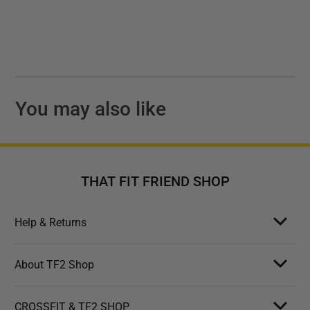
You may also like
THAT FIT FRIEND SHOP
Help & Returns
About TF2 Shop
CROSSFIT & TF2 SHOP