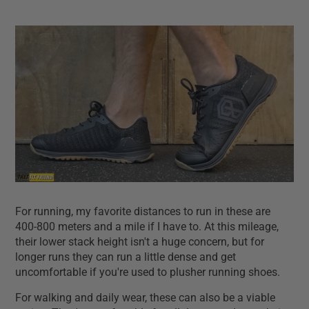
For running, my favorite distances to run in these are
400-800 meters and a mile if I have to. At this mileage,
their lower stack height isn't a huge concern, but for
longer runs they can run a little dense and get
uncomfortable if you're used to plusher running shoes.
For walking and daily wear, these can also be a viable