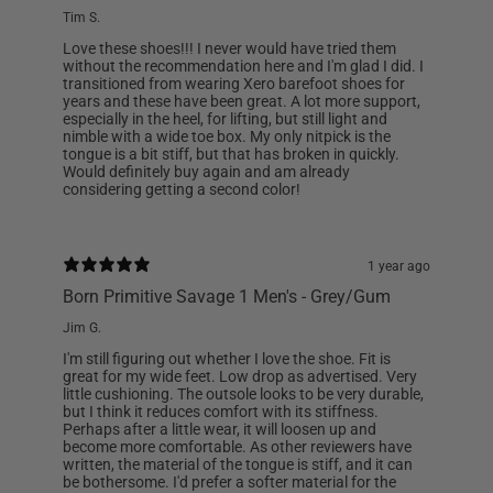
Tim S.
Love these shoes!!! I never would have tried them
without the recommendation here and I'm glad I did. I
transitioned from wearing Xero barefoot shoes for
years and these have been great. A lot more support,
especially in the heel, for lifting, but still light and
nimble with a wide toe box. My only nitpick is the
tongue is a bit stiff, but that has broken in quickly.
Would definitely buy again and am already
considering getting a second color!
1 year ago
Born Primitive Savage 1 Men's - Grey/Gum
Jim G.
I'm still figuring out whether I love the shoe. Fit is
great for my wide feet. Low drop as advertised. Very
little cushioning. The outsole looks to be very durable,
but I think it reduces comfort with its stiffness.
Perhaps after a little wear, it will loosen up and
become more comfortable. As other reviewers have
written, the material of the tongue is stiff, and it can
be bothersome. I'd prefer a softer material for the