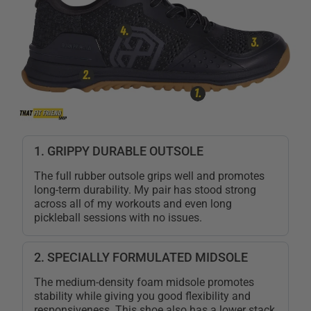
1. GRIPPY DURABLE OUTSOLE
The full rubber outsole grips well and promotes
long-term durability. My pair has stood strong
across all of my workouts and even long
pickleball sessions with no issues.
2. SPECIALLY FORMULATED MIDSOLE
The medium-density foam midsole promotes
stability while giving you good flexibility and
responsiveness. This shoe also has a lower stack