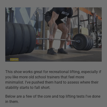
This shoe works great for recreational lifting, especially if
you like more old school trainers that feel more
minimalist. I've pushed them hard to assess where their
stability starts to fall short.
Below are a few of the core and top lifting tests I've done
in them.