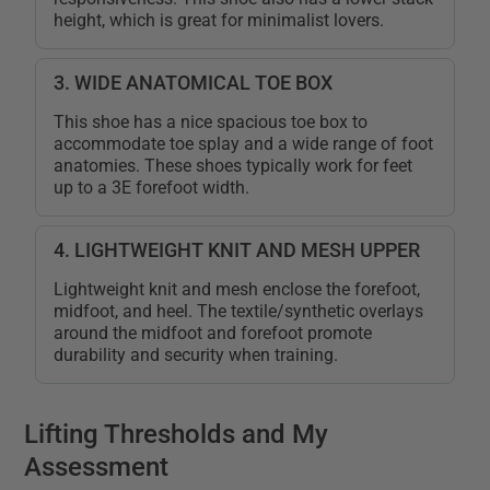
height, which is great for minimalist lovers.
3. WIDE ANATOMICAL TOE BOX
This shoe has a nice spacious toe box to
accommodate toe splay and a wide range of foot
anatomies. These shoes typically work for feet
up to a 3E forefoot width.
4. LIGHTWEIGHT KNIT AND MESH UPPER
Lightweight knit and mesh enclose the forefoot,
midfoot, and heel. The textile/synthetic overlays
around the midfoot and forefoot promote
durability and security when training.
Lifting Thresholds and My
Assessment