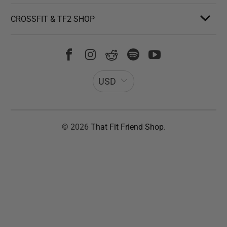
CROSSFIT & TF2 SHOP
USD
© 2026
That Fit Friend Shop
.