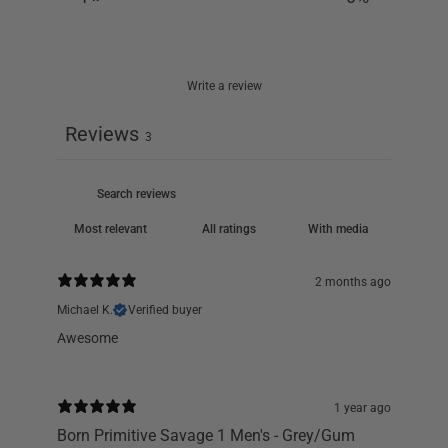
Write a review
Reviews
3
With media
2 months ago
Michael K.
Verified buyer
Awesome
1 year ago
Born Primitive Savage 1 Men's - Grey/Gum