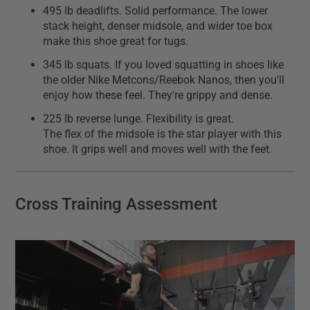
495 lb deadlifts. Solid performance. The lower
stack height, denser midsole, and wider toe box
make this shoe great for tugs.
345 lb squats. If you loved squatting in shoes like
the older Nike Metcons/Reebok Nanos, then you'll
enjoy how these feel. They're grippy and dense.
225 lb reverse lunge. Flexibility is great.
The flex of the midsole is the star player with this
shoe. It grips well and moves well with the feet.
Cross Training Assessment