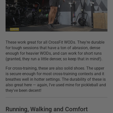
These work great for all CrossFit WODs. They're durable
for tough sessions that have a ton of abrasion, dense
enough for heavier WODs, and can work for short runs
(granted, they run a little denser, so keep that in mind!).
For cross-training, these are also solid shoes. The upper
is secure enough for most cross-training contexts and it
breathes well in hotter settings. The durability of these is
also great here — again, I've used mine for pickleball and
they've been decent!
Running, Walking and Comfort