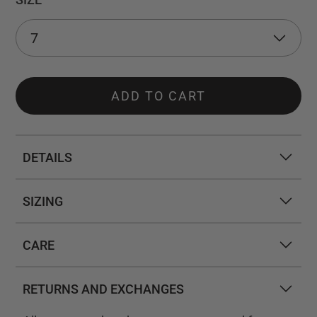
ADD TO CART
DETAILS
SIZING
CARE
RETURNS AND EXCHANGES