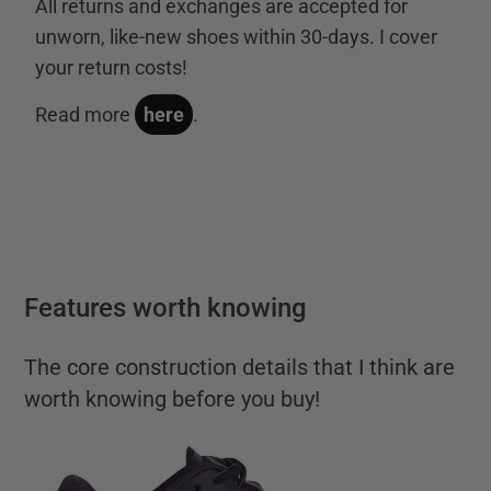
All returns and exchanges are accepted for
unworn, like-new shoes within 30-days. I cover
your return costs!
Read more
here
.
Features worth knowing
The core construction details that I think are
worth knowing before you buy!