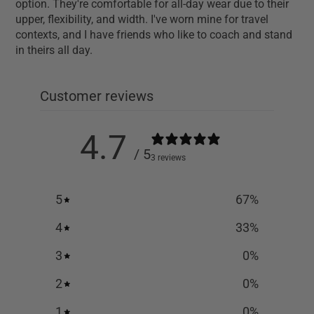
option. They're comfortable for all-day wear due to their
upper, flexibility, and width. I've worn mine for travel
contexts, and I have friends who like to coach and stand
in theirs all day.
Customer reviews
4.7
/ 5
3 reviews
5
67
%
4
33
%
3
0
%
2
0
%
1
0
%