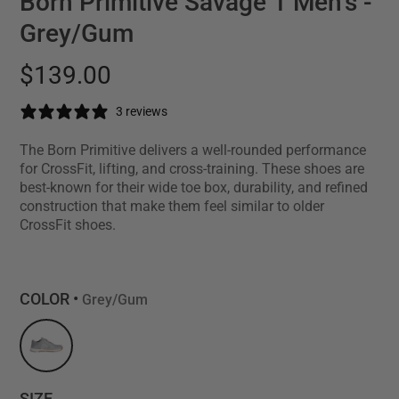
Born Primitive Savage 1 Men's -
Grey/Gum
$139.00
3 reviews
The Born Primitive delivers a well-rounded performance
for CrossFit, lifting, and cross-training. These shoes are
best-known for their wide toe box, durability, and refined
construction that make them feel similar to older
CrossFit shoes.
COLOR •
Grey/Gum
SIZE