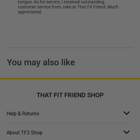
tongue. As for service, I received outstanding
customer service from Jake at That Fit Friend. Much
appreciated.
You may also like
THAT FIT FRIEND SHOP
Help & Returns
About TF2 Shop