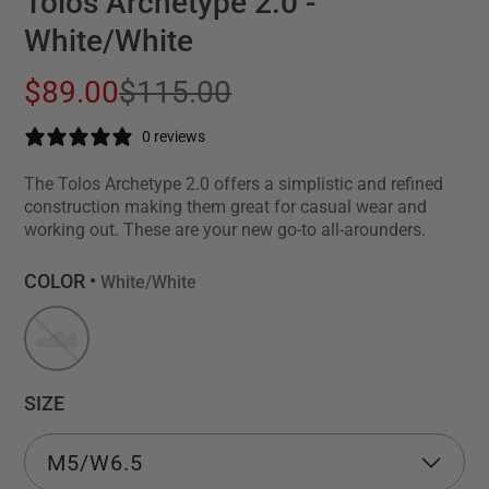
Tolos Archetype 2.0 -
White/White
$89.00
$115.00
0 reviews
The Tolos Archetype 2.0 offers a simplistic and refined
construction making them great for casual wear and
working out. These are your new go-to all-arounders.
COLOR •
White/White
SIZE