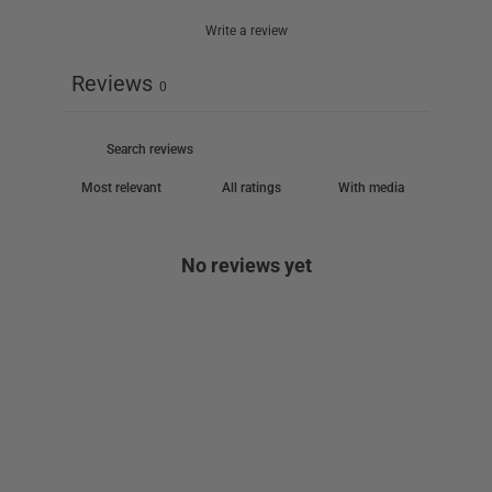
Write a review
Reviews
0
With media
No reviews yet