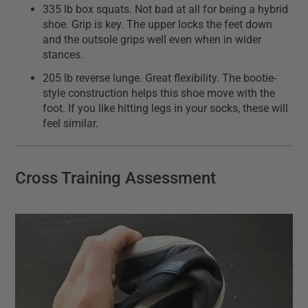
335 lb box squats. Not bad at all for being a hybrid
shoe. Grip is key. The upper locks the feet down
and the outsole grips well even when in wider
stances.
205 lb reverse lunge. Great flexibility. The bootie-
style construction helps this shoe move with the
foot. If you like hitting legs in your socks, these will
feel similar.
Cross Training Assessment