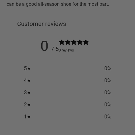
can be a good all-season shoe for the most part.
Customer reviews
0
/ 5
0 reviews
5
0
%
4
0
%
3
0
%
2
0
%
1
0
%