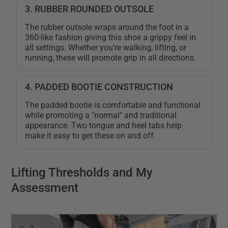
3. RUBBER ROUNDED OUTSOLE
The rubber outsole wraps around the foot in a
360-like fashion giving this shoe a grippy feel in
all settings. Whether you're walking, lifting, or
running, these will promote grip in all directions.
4. PADDED BOOTIE CONSTRUCTION
The padded bootie is comfortable and functional
while promoting a "normal" and traditional
appearance. Two tongue and heel tabs help
make it easy to get these on and off.
Lifting Thresholds and My
Assessment