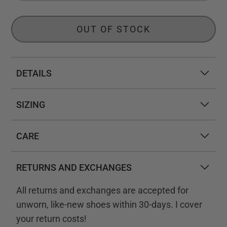
OUT OF STOCK
DETAILS
SIZING
CARE
RETURNS AND EXCHANGES
All returns and exchanges are accepted for
unworn, like-new shoes within 30-days. I cover
your return costs!