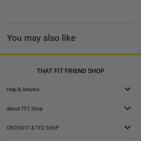
You may also like
THAT FIT FRIEND SHOP
Help & Returns
About TF2 Shop
CROSSFIT & TF2 SHOP