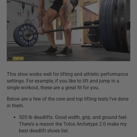
This shoe works well for lifting and athletic performance
settings. For example, if you like to lift and jump in a
single workout, these are a great fit for you.
Below are a few of the core and top lifting tests I've done
in them.
505 lb deadlifts. Good width, grip, and ground feel.
There's a reason the Tolos Archetype 2.0 make my
best deadlift shoes list.