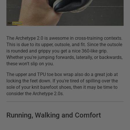
The Archetype 2.0 is awesome in cross-training contexts.
This is due to its upper, outsole, and fit. Since the outsole
is rounded and grippy you get a nice 360-like grip.
Whether you're jumping forwards, laterally, or backwards,
these won't slip on you.
The upper and TPU toe box wrap also do a great job at
locking the feet down. If you're tired of spilling over the
sole of your knit barefoot shoes, then it may be time to
consider the Archetype 2.0s.
Running, Walking and Comfort