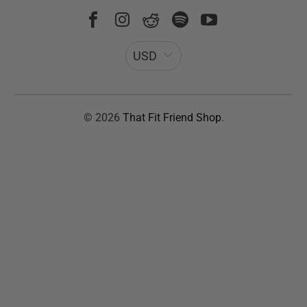
USD
© 2026
That Fit Friend Shop
.