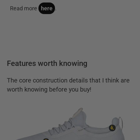
Read more
here
.
Features worth knowing
The core construction details that I think are
worth knowing before you buy!