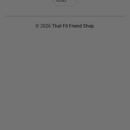
© 2026
That Fit Friend Shop
.