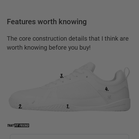
Features worth knowing
The core construction details that I think are
worth knowing before you buy!