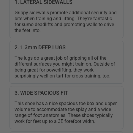
1. LATERAL SIDEWALLS
Grippy sidewalls promote additional security and
bite when training and lifting. They're fantastic
for sumo deadlifts and promoting walls to drive
the feet into.
2. 1.3mm DEEP LUGS
The lugs do a great job of gripping all of the
different surfaces you might train on. Outside of
being great for powerlifting, they work
surprisingly well on turf for cross-training, too.
3. WIDE SPACIOUS FIT
This shoe has a nice spacious toe box and upper
volume to accommodate toe splay and a wide
range of foot anatomies. These shoes typically
work for feet up to a 3E forefoot width.