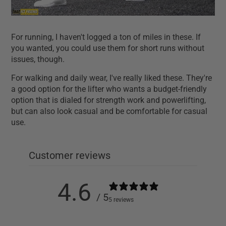
For running, I haven't logged a ton of miles in these. If
you wanted, you could use them for short runs without
issues, though.
For walking and daily wear, I've really liked these. They're
a good option for the lifter who wants a budget-friendly
option that is dialed for strength work and powerlifting,
but can also look casual and be comfortable for casual
use.
Customer reviews
4.6
/ 5
5 reviews