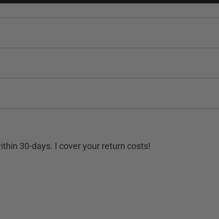
hin 30-days. I cover your return costs!