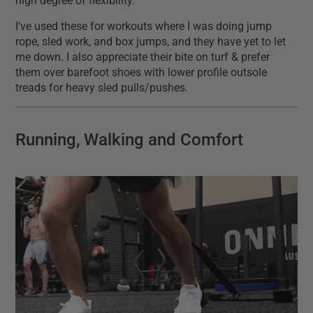
high degree of flexibility.
I've used these for workouts where I was doing jump
rope, sled work, and box jumps, and they have yet to let
me down. I also appreciate their bite on turf & prefer
them over barefoot shoes with lower profile outsole
treads for heavy sled pulls/pushes.
Running, Walking and Comfort