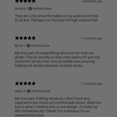
4 months ago
jerusha F.
Verified buyer
They are a bit uncomfortable on my ankle since they
fit so low. Perhaps not the best for high volume feet.
11 months ago
Brock C.
Verified buyer
My first pair of weightlifting shoes so far they are
great! They fit exactly as they were said to fit and the
customer service that was provided was amazing
helping me decide between multiple shoes.
11 months ago
Alexis A.
Verified buyer
My first pair of lifting shoes so I don’t have any
experience but these are comfortable shoes. Wide toe
box is what I needed with a cool design. It’s help my
lifts tremendously! Thank You notorious for an
awesome product.