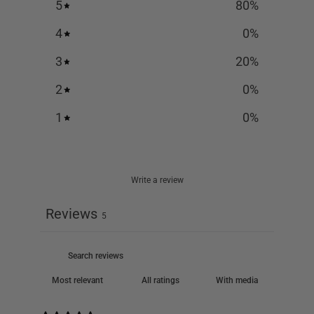
5
80
%
4
0
%
3
20
%
2
0
%
1
0
%
Write a review
Reviews
5
With media