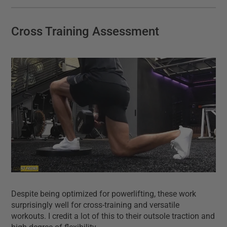
Cross Training Assessment
Despite being optimized for powerlifting, these work
surprisingly well for cross-training and versatile
workouts. I credit a lot of this to their outsole traction and