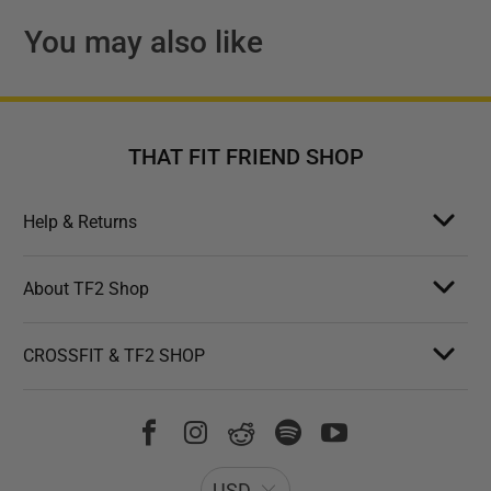
You may also like
THAT FIT FRIEND SHOP
Help & Returns
About TF2 Shop
CROSSFIT & TF2 SHOP
USD