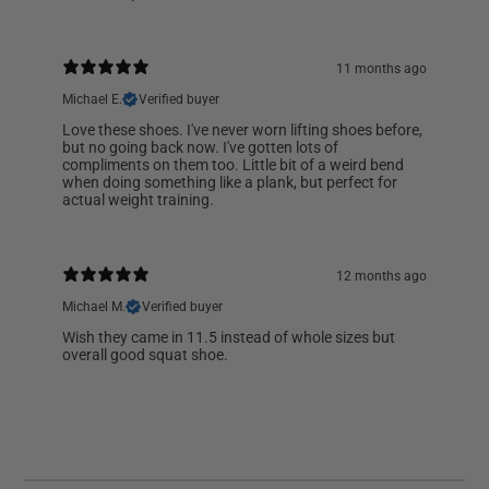
11 months ago
Michael E.
Verified buyer
Love these shoes. I've never worn lifting shoes before,
but no going back now. I've gotten lots of
compliments on them too. Little bit of a weird bend
when doing something like a plank, but perfect for
actual weight training.
12 months ago
Michael M.
Verified buyer
Wish they came in 11.5 instead of whole sizes but
overall good squat shoe.