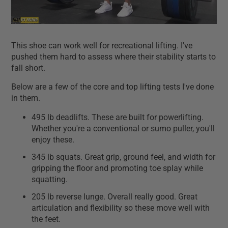
This shoe can work well for recreational lifting. I've
pushed them hard to assess where their stability starts to
fall short.
Below are a few of the core and top lifting tests I've done
in them.
495 lb deadlifts. These are built for powerlifting.
Whether you're a conventional or sumo puller, you'll
enjoy these.
345 lb squats. Great grip, ground feel, and width for
gripping the floor and promoting toe splay while
squatting.
205 lb reverse lunge. Overall really good. Great
articulation and flexibility so these move well with
the feet.