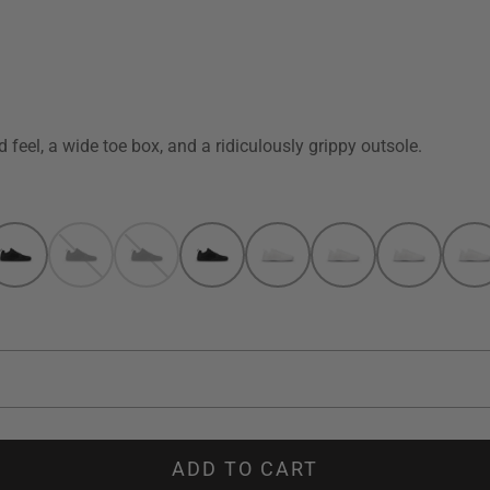
 feel, a wide toe box, and a ridiculously grippy outsole.
ADD TO CART