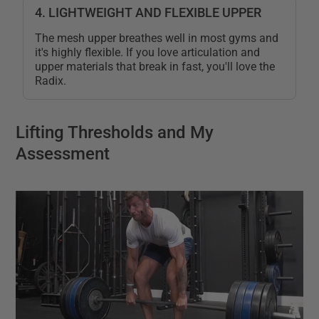
4. LIGHTWEIGHT AND FLEXIBLE UPPER
The mesh upper breathes well in most gyms and
it's highly flexible. If you love articulation and
upper materials that break in fast, you'll love the
Radix.
Lifting Thresholds and My
Assessment