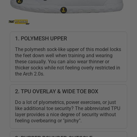
1. POLYMESH UPPER
The polymesh sock-like upper of this model locks
the feet down well when training and wearing
these casually. You can also wear thinner or
thicker socks while not feeling overly restricted in
the Arch 2.0s.
2. TPU OVERLAY & WIDE TOE BOX
Do a lot of plyometrics, power exercises, or just
like additional toe security? The abbreviated TPU
layer provides a nice degree of security without
feeling overbearing or "pinchy".