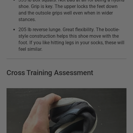
shoe. Grip is key. The upper locks the feet down
and the outsole grips well even when in wider
stances.
205 lb reverse lunge. Great flexibility. The bootie-
style construction helps this shoe move with the
foot. If you like hitting legs in your socks, these will
feel similar.
Cross Training Assessment