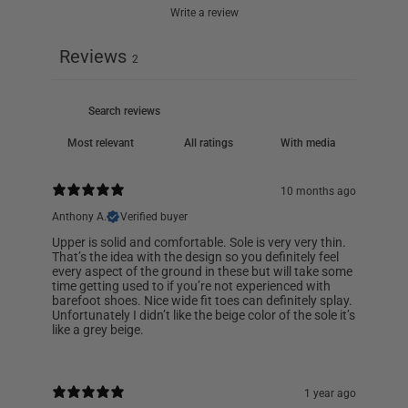
Write a review
Reviews
2
With media
10 months ago
Anthony A.
Verified buyer
Upper is solid and comfortable. Sole is very very thin.
That’s the idea with the design so you definitely feel
every aspect of the ground in these but will take some
time getting used to if you’re not experienced with
barefoot shoes. Nice wide fit toes can definitely splay.
Unfortunately I didn’t like the beige color of the sole it’s
like a grey beige.
1 year ago