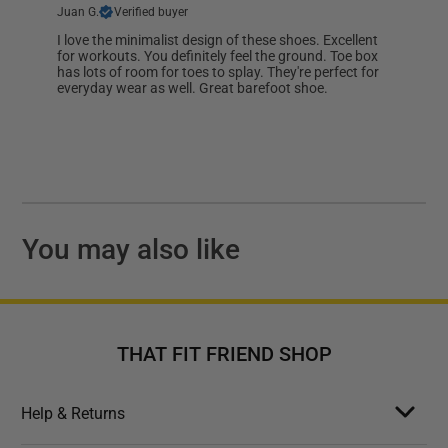
Juan G.
Verified buyer
I love the minimalist design of these shoes. Excellent
for workouts. You definitely feel the ground. Toe box
has lots of room for toes to splay. They're perfect for
everyday wear as well. Great barefoot shoe.
You may also like
THAT FIT FRIEND SHOP
Help & Returns