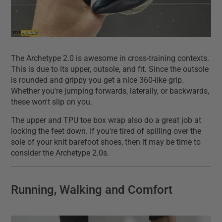
The Archetype 2.0 is awesome in cross-training contexts.
This is due to its upper, outsole, and fit. Since the outsole
is rounded and grippy you get a nice 360-like grip.
Whether you're jumping forwards, laterally, or backwards,
these won't slip on you.
The upper and TPU toe box wrap also do a great job at
locking the feet down. If you're tired of spilling over the
sole of your knit barefoot shoes, then it may be time to
consider the Archetype 2.0s.
Running, Walking and Comfort