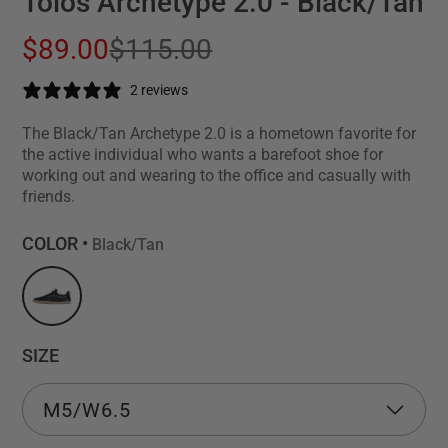
Tolos Archetype 2.0 - Black/Tan
$89.00
$115.00
2 reviews
The Black/Tan Archetype 2.0 is a hometown favorite for
the active individual who wants a barefoot shoe for
working out and wearing to the office and casually with
friends.
COLOR •
Black/Tan
SIZE