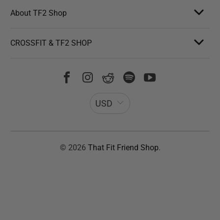
About TF2 Shop
CROSSFIT & TF2 SHOP
USD
© 2026
That Fit Friend Shop
.