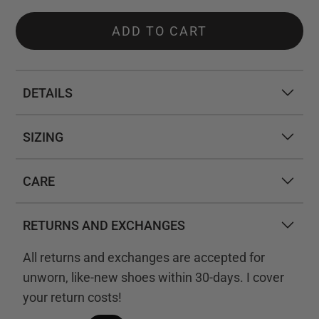
ADD TO CART
DETAILS
SIZING
CARE
RETURNS AND EXCHANGES
All returns and exchanges are accepted for
unworn, like-new shoes within 30-days. I cover
your return costs!