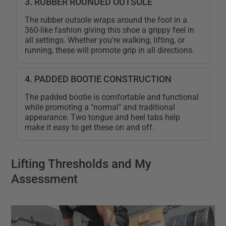
3. RUBBER ROUNDED OUTSOLE
The rubber outsole wraps around the foot in a
360-like fashion giving this shoe a grippy feel in
all settings. Whether you're walking, lifting, or
running, these will promote grip in all directions.
4. PADDED BOOTIE CONSTRUCTION
The padded bootie is comfortable and functional
while promoting a "normal" and traditional
appearance. Two tongue and heel tabs help
make it easy to get these on and off.
Lifting Thresholds and My
Assessment