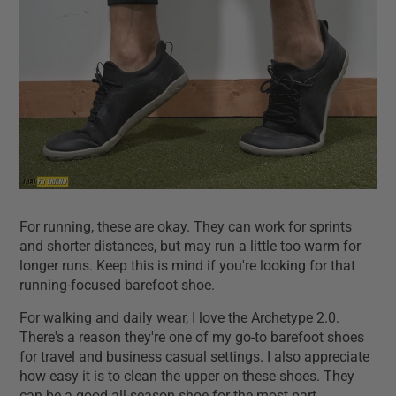
For running, these are okay. They can work for sprints
and shorter distances, but may run a little too warm for
longer runs. Keep this is mind if you're looking for that
running-focused barefoot shoe.
For walking and daily wear, I love the Archetype 2.0.
There's a reason they're one of my go-to barefoot shoes
for travel and business casual settings. I also appreciate
how easy it is to clean the upper on these shoes. They
can be a good all-season shoe for the most part.