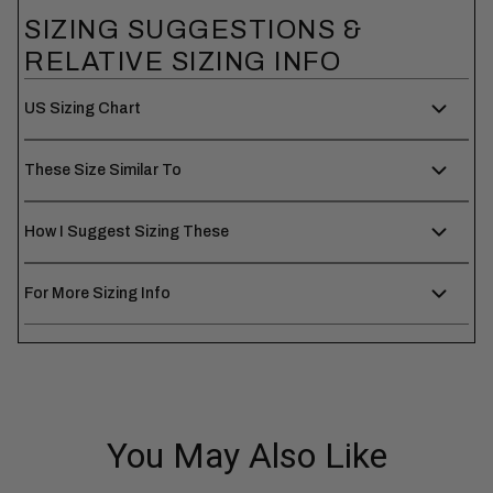
SIZING SUGGESTIONS &
RELATIVE SIZING INFO
US Sizing Chart
These Size Similar To
How I Suggest Sizing These
For More Sizing Info
You May Also Like