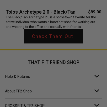
Tolos Archetype 2.0 - Black/Tan
$89.00
The Black/Tan Archetype 2.0 is a hometown favorite for the
active individual who wants a barefoot shoe for working out
and wearing to the office and casually with friends.
Check Them Out!
THAT FIT FRIEND SHOP
Help & Returns
About TF2 Shop
CROSSFIT & TF2 SHOP