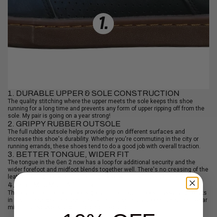
1. DURABLE UPPER & SOLE CONSTRUCTION
The quality stitching where the upper meets the sole keeps this shoe
running for a long time and prevents any form of upper ripping off from the
sole. My pair is going on a year strong!
2. GRIPPY RUBBER OUTSOLE
The full rubber outsole helps provide grip on different surfaces and
increase this shoe's durability. Whether you're commuting in the city or
running errands, these shoes tend to do a good job with overall traction.
3. BETTER TONGUE, WIDER FIT
The tongue in the Gen 2 now has a loop for additional security and the
wider forefoot and midfoot blends together well. There's no creasing of the
leather or midfoot when tightening these which is massive perk.
4. PREMIUM LEATHER
The leather on the Gen 2 feels great to the touch, looks classy, and breaks
in fast. These don't crease a ton which I also really appreciate since I wear
mine in all seasons and in inclement weather.