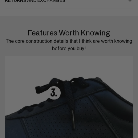
RETURNS AND EXCHANGES
Features Worth Knowing
The core construction details that I think are worth knowing
before you buy!