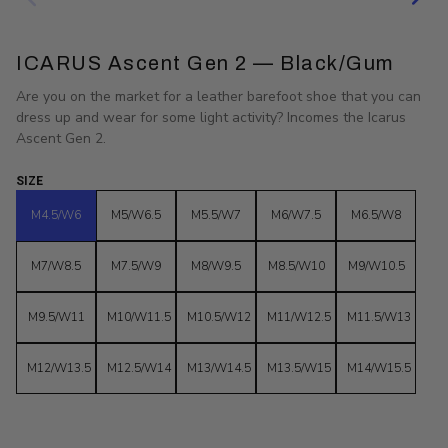
ICARUS Ascent Gen 2 — Black/Gum
Are you on the market for a leather barefoot shoe that you can
dress up and wear for some light activity? Incomes the Icarus
Ascent Gen 2.
SIZE
M4.5/W6
M5/W6.5
M5.5/W7
M6/W7.5
M6.5/W8
M7/W8.5
M7.5/W9
M8/W9.5
M8.5/W10
M9/W10.5
M9.5/W11
M10/W11.5
M10.5/W12
M11/W12.5
M11.5/W13
M12/W13.5
M12.5/W14
M13/W14.5
M13.5/W15
M14/W15.5