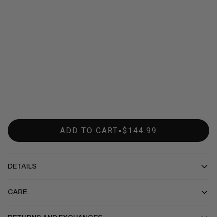
•
ADD TO CART
$144.99
DETAILS
CARE