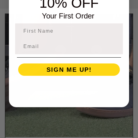
10% OFF
Your First Order
First Name
SIGN ME UP!