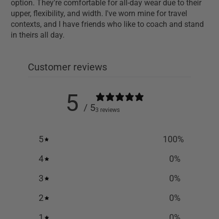
option. They're comfortable for all-day wear due to their
upper, flexibility, and width. I've worn mine for travel
contexts, and I have friends who like to coach and stand
in theirs all day.
Customer reviews
5
/ 5
3 reviews
5
100
%
4
0
%
3
0
%
2
0
%
1
0
%