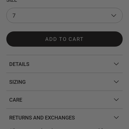
ADD TO CART
DETAILS
SIZING
CARE
RETURNS AND EXCHANGES