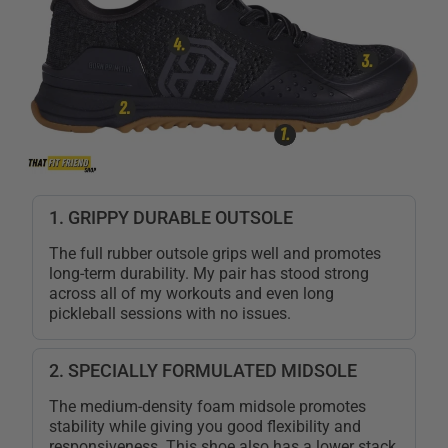
1. GRIPPY DURABLE OUTSOLE
The full rubber outsole grips well and promotes
long-term durability. My pair has stood strong
across all of my workouts and even long
pickleball sessions with no issues.
2. SPECIALLY FORMULATED MIDSOLE
The medium-density foam midsole promotes
stability while giving you good flexibility and
responsiveness. This shoe also has a lower stack