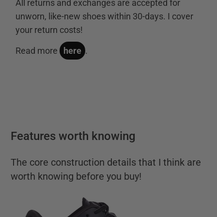
All returns and exchanges are accepted for
unworn, like-new shoes within 30-days. I cover
your return costs!
Read more
here
.
Features worth knowing
The core construction details that I think are
worth knowing before you buy!