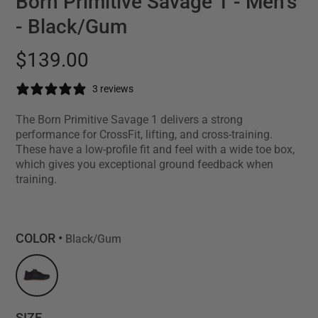
Born Primitive Savage 1 - Men's
- Black/Gum
$139.00
3 reviews
The Born Primitive Savage 1 delivers a strong
performance for CrossFit, lifting, and cross-training.
These have a low-profile fit and feel with a wide toe box,
which gives you exceptional ground feedback when
training.
COLOR •
Black/Gum
SIZE