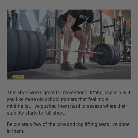
This shoe works great for recreational lifting, especially if
you like more old school trainers that feel more
minimalist. I've pushed them hard to assess where their
stability starts to fall short.
Below are a few of the core and top lifting tests I've done
in them.