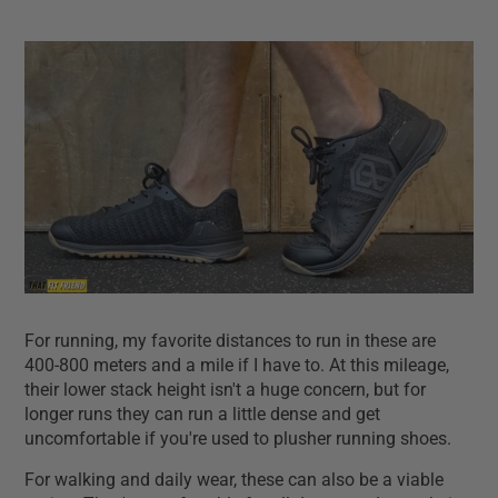
For running, my favorite distances to run in these are
400-800 meters and a mile if I have to. At this mileage,
their lower stack height isn't a huge concern, but for
longer runs they can run a little dense and get
uncomfortable if you're used to plusher running shoes.
For walking and daily wear, these can also be a viable