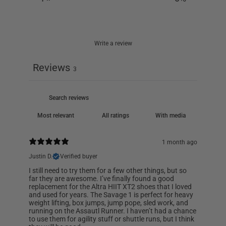
Write a review
Reviews
3
With media
1 month ago
Justin D.
Verified buyer
I still need to try them for a few other things, but so
far they are awesome. I’ve finally found a good
replacement for the Altra HIIT XT2 shoes that I loved
and used for years. The Savage 1 is perfect for heavy
weight lifting, box jumps, jump pope, sled work, and
running on the Assautl Runner. I haven’t had a chance
to use them for agility stuff or shuttle runs, but I think