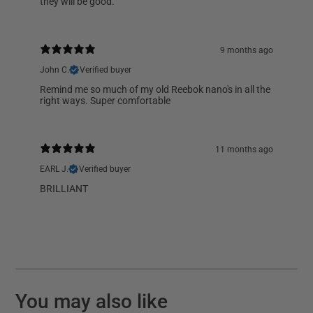
they will be good.
9 months ago
John C.
Verified buyer
Remind me so much of my old Reebok nano's in all the
right ways. Super comfortable
11 months ago
EARL J.
Verified buyer
BRILLIANT
You may also like