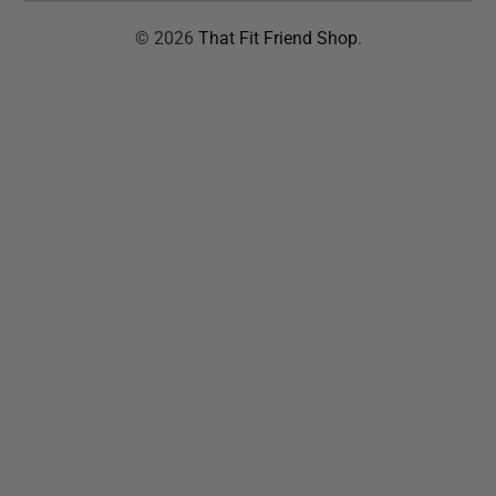
© 2026
That Fit Friend Shop
.