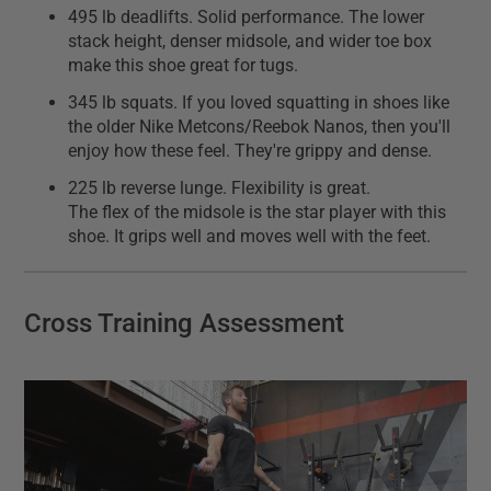
495 lb deadlifts. Solid performance. The lower
stack height, denser midsole, and wider toe box
make this shoe great for tugs.
345 lb squats. If you loved squatting in shoes like
the older Nike Metcons/Reebok Nanos, then you'll
enjoy how these feel. They're grippy and dense.
225 lb reverse lunge. Flexibility is great.
The flex of the midsole is the star player with this
shoe. It grips well and moves well with the feet.
Cross Training Assessment