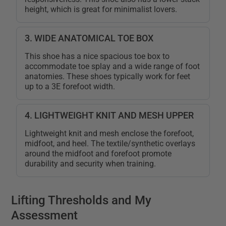
height, which is great for minimalist lovers.
3. WIDE ANATOMICAL TOE BOX
This shoe has a nice spacious toe box to
accommodate toe splay and a wide range of foot
anatomies. These shoes typically work for feet
up to a 3E forefoot width.
4. LIGHTWEIGHT KNIT AND MESH UPPER
Lightweight knit and mesh enclose the forefoot,
midfoot, and heel. The textile/synthetic overlays
around the midfoot and forefoot promote
durability and security when training.
Lifting Thresholds and My
Assessment