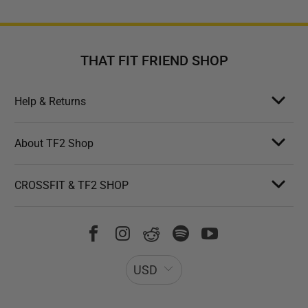
THAT FIT FRIEND SHOP
Help & Returns
About TF2 Shop
CROSSFIT & TF2 SHOP
USD