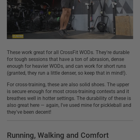
These work great for all CrossFit WODs. They're durable
for tough sessions that have a ton of abrasion, dense
enough for heavier WODs, and can work for short runs
(granted, they run a little denser, so keep that in mind!).
For cross-training, these are also solid shoes. The upper
is secure enough for most cross-training contexts and it
breathes well in hotter settings. The durability of these is
also great here — again, I've used mine for pickleball and
they've been decent!
Running, Walking and Comfort