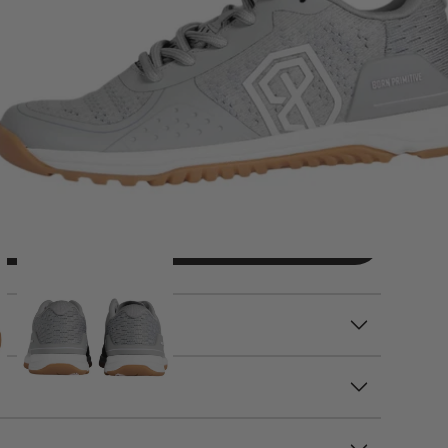
ADD TO CART