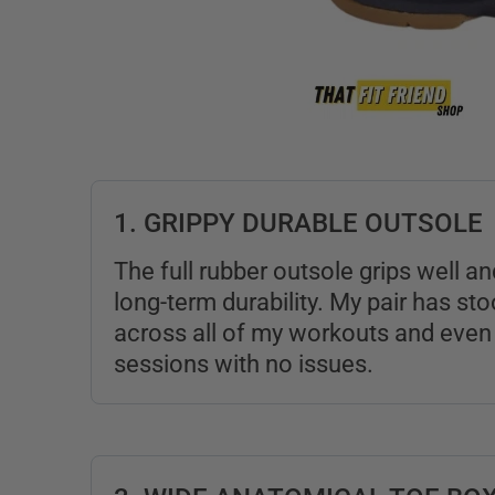
1. GRIPPY DURABLE OUTSOLE
The full rubber outsole grips well 
long-term durability. My pair has st
across all of my workouts and even 
sessions with no issues.