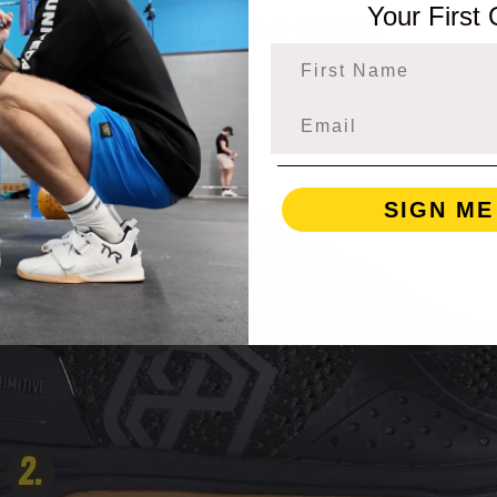
Your First
ink are worth knowing before you buy!
First Name
SIGN ME