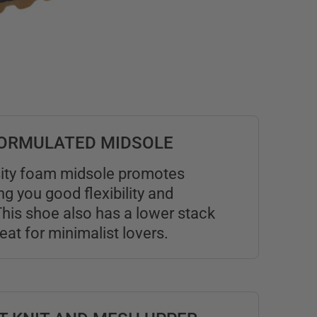
 FORMULATED MIDSOLE
ity foam midsole promotes
ing you good flexibility and
his shoe also has a lower stack
reat for minimalist lovers.