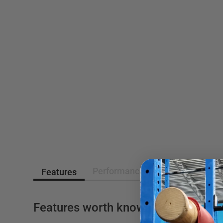
Performance Asessment
Rev
Features
Features worth knowing