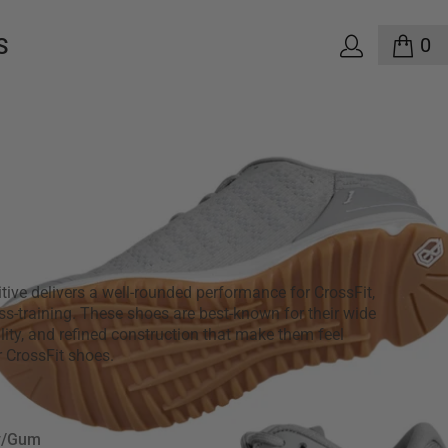
0
S
mitive Savage 1 Men's -
um
0
3 reviews
tive delivers a well-rounded performance for CrossFit,
oss-training. These shoes are best-known for their wide
ility, and refined construction that make them feel
er CrossFit shoes.
y/Gum