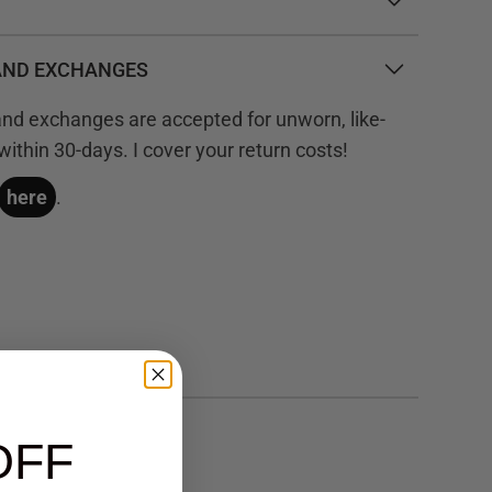
AND EXCHANGES
 and exchanges are accepted for unworn, like-
ithin 30-days. I cover your return costs!
here
.
OFF