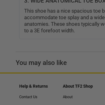
3. WIDE ANATOMICAL TOE BO
This shoe has a nice spacious toe b
accommodate toe splay and a wide 
anatomies. These shoes typically wo
to a 3E forefoot width.
You may also like
Help & Returns
About TF2 Shop
Contact Us
About