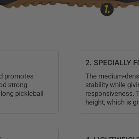
2. SPECIALLY
and promotes
The medium-dens
ood strong
stability while giv
long pickleball
responsiveness. T
height, which is g