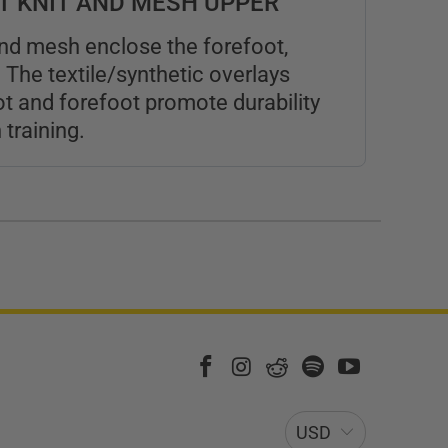
HT KNIT AND MESH UPPER
and mesh enclose the forefoot,
 The textile/synthetic overlays
t and forefoot promote durability
training.
USD