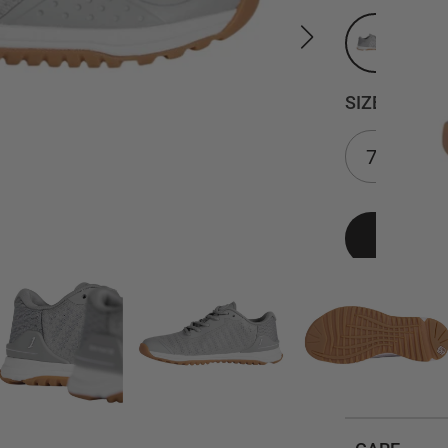
SIZE
DETAILS
SIZING