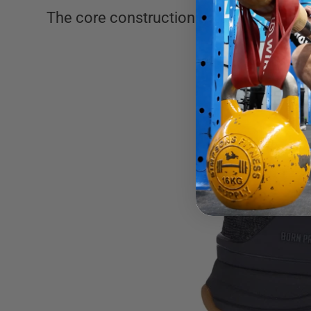
The core construction details that I th