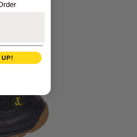
 Order
 UP!