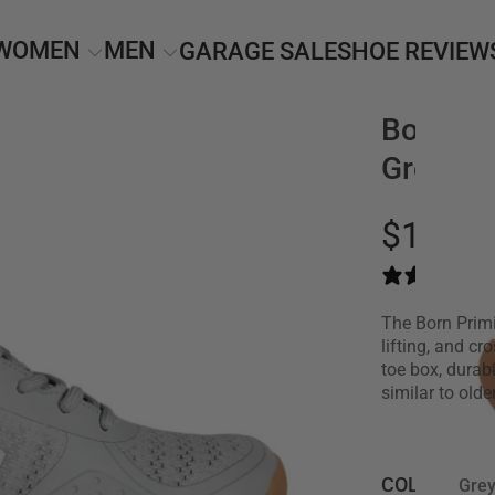
WOMEN
MEN
GARAGE SALE
SHOE REVIEW
Born Pri
Grey/G
$139.0
The Born Primi
lifting, and cr
toe box, durab
similar to old
COLOR •
Gre