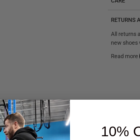
CARE
RETURNS 
All returns
new shoes w
Read more
iews
10% 