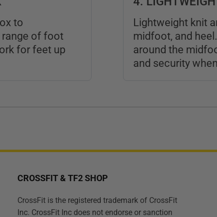
X
4. LIGHTWEIG
ox to
Lightweight knit 
range of foot
midfoot, and heel.
rk for feet up
around the midfoo
and security when 
CROSSFIT & TF2 SHOP
CrossFit is the registered trademark of CrossFit
Inc. CrossFit Inc does not endorse or sanction